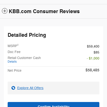
KBB.com Consumer Reviews
Detailed Pricing
1
MSRP
$59,400
Doc Fee
$85
Retail Customer Cash
- $1,000
Details
$58,485
Net Price
Explore All Offers
Confirm Availability