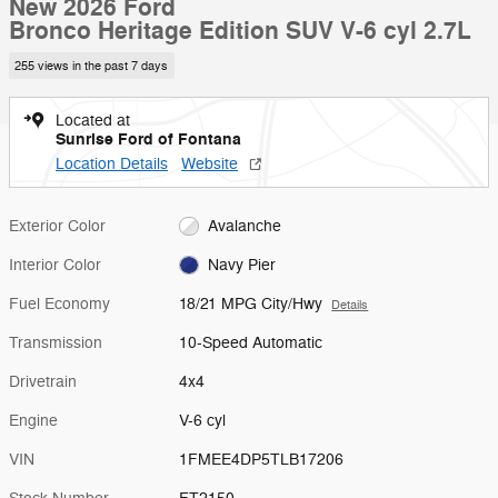
New 2026 Ford
Bronco Heritage Edition SUV V-6 cyl 2.7L
255 views in the past 7 days
Located at
Sunrise Ford of Fontana
Location Details
Website
Exterior Color
Avalanche
Interior Color
Navy Pier
Fuel Economy
18/21 MPG City/Hwy
Details
Transmission
10-Speed Automatic
Drivetrain
4x4
Engine
V-6 cyl
VIN
1FMEE4DP5TLB17206