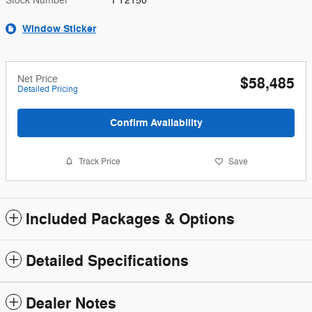
Stock Number
FT2150
Window Sticker
Net Price
$58,485
Detailed Pricing
Confirm Availability
Track Price
Save
Included Packages & Options
Detailed Specifications
Dealer Notes