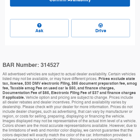
Ask
Drive
BAR Number: 314527
All advertised vehicles are subject to actual dealer availability. Certain vehicles
listed may not be available, or may have different prices.
Prices exclude state
tax, license, $30 DMV electronic Filing, $85 document preparation fee, smog
fee, Taxable smog Fee on used car is $50, and finance charges,
Documentation Fee of $85, Electronic Filing Fee of $37 and finance charges
if applicable.
Vehicle option and pricing are subject to change. Prices include
all dealer rebates and dealer incentives. Pricing and availability varies by
dealership. Please check with your dealer for more information. Prices do not
include dealer charges, such as advertising, that can vary by manufacturer or
region, or costs for selling, preparing, displaying or financing the vehicle.
Images displayed may not be representative of the actual trim level of a vehicle.
Colors shown are the most accurate representations available. However, due to
the limitations of web and monitor color display, we cannot guarantee that the
colors depicted will exactly match the color of the car. Information provided is
believed accurate but all specifications. Pricing and availability must be