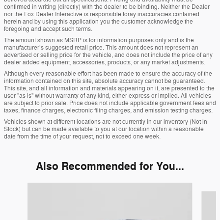
confirmed in writing (directly) with the dealer to be binding. Neither the Dealer
nor the Fox Dealer Interactive is responsible foray inaccuracies contained
herein and by using this application you the customer acknowledge the
foregoing and accept such terms.
The amount shown as MSRP is for information purposes only and is the
manufacturer’s suggested retail price. This amount does not represent an
advertised or selling price for the vehicle, and does not include the price of any
dealer added equipment, accessories, products, or any market adjustments.
Although every reasonable effort has been made to ensure the accuracy of the
information contained on this site, absolute accuracy cannot be guaranteed.
This site, and all information and materials appearing on it, are presented to the
user "as is" without warranty of any kind, either express or implied. All vehicles
are subject to prior sale. Price does not include applicable government fees and
taxes, finance charges, electronic filing charges, and emission testing charges.
Vehicles shown at different locations are not currently in our inventory (Not in
Stock) but can be made available to you at our location within a reasonable
date from the time of your request, not to exceed one week.
Also Recommended for You...
Slide 1 of 6