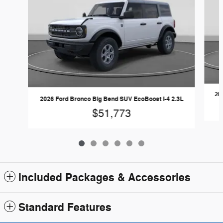
20
2026 Ford Bronco Big Bend SUV EcoBoost I-4 2.3L
$51,773
Included Packages & Accessories
Standard Features