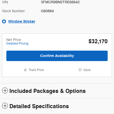
VIN
3FMCR9BN0TRE66642
Stock Number
G60864
Window Sticker
Net Price
$32,170
Detailed Pricing
Confirm Availability
Track Price
Save
Included Packages & Options
Detailed Specifications