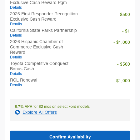
Exclusive Cash Reward Pgm.
Details
2026 First Responder Recognition
- $500
Exclusive Cash Reward
Details
California State Parks Partnership
- $1
Details
2026 Hispanic Chamber of
- $1,000
Commerce Exclusive Cash
Reward
Details
Toyota Competitive Conquest
- $500
Bonus Cash
Details
RCL Renewal
- $1,000
Details
6.7% APR for 62 mos on select Ford models
Explore All Offers
Confirm Availability