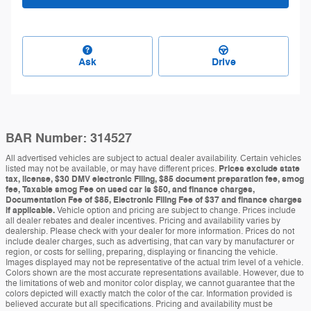
Ask
Drive
BAR Number: 314527
All advertised vehicles are subject to actual dealer availability. Certain vehicles
listed may not be available, or may have different prices.
Prices exclude state
tax, license, $30 DMV electronic Filing, $85 document preparation fee, smog
fee, Taxable smog Fee on used car is $50, and finance charges,
Documentation Fee of $85, Electronic Filing Fee of $37 and finance charges
if applicable.
Vehicle option and pricing are subject to change. Prices include
all dealer rebates and dealer incentives. Pricing and availability varies by
dealership. Please check with your dealer for more information. Prices do not
include dealer charges, such as advertising, that can vary by manufacturer or
region, or costs for selling, preparing, displaying or financing the vehicle.
Images displayed may not be representative of the actual trim level of a vehicle.
Colors shown are the most accurate representations available. However, due to
the limitations of web and monitor color display, we cannot guarantee that the
colors depicted will exactly match the color of the car. Information provided is
believed accurate but all specifications. Pricing and availability must be