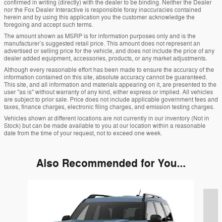
confirmed in writing (directly) with the dealer to be binding. Neither the Dealer
nor the Fox Dealer Interactive is responsible foray inaccuracies contained
herein and by using this application you the customer acknowledge the
foregoing and accept such terms.
The amount shown as MSRP is for information purposes only and is the
manufacturer’s suggested retail price. This amount does not represent an
advertised or selling price for the vehicle, and does not include the price of any
dealer added equipment, accessories, products, or any market adjustments.
Although every reasonable effort has been made to ensure the accuracy of the
information contained on this site, absolute accuracy cannot be guaranteed.
This site, and all information and materials appearing on it, are presented to the
user "as is" without warranty of any kind, either express or implied. All vehicles
are subject to prior sale. Price does not include applicable government fees and
taxes, finance charges, electronic filing charges, and emission testing charges.
Vehicles shown at different locations are not currently in our inventory (Not in
Stock) but can be made available to you at our location within a reasonable
date from the time of your request, not to exceed one week.
Also Recommended for You...
Slide 1 of 6