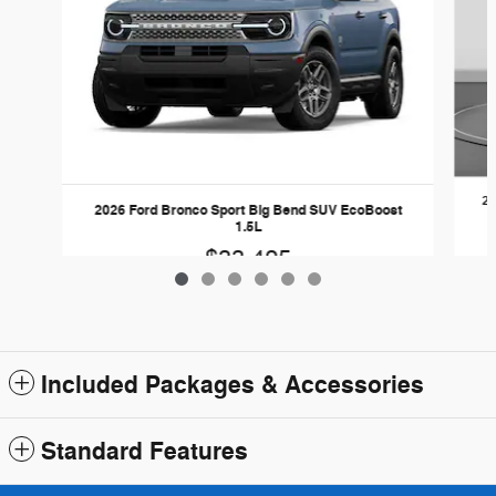
20
2026 Ford Bronco Sport Big Bend SUV EcoBoost
1.5L
$33,425
Included Packages & Accessories
Standard Features