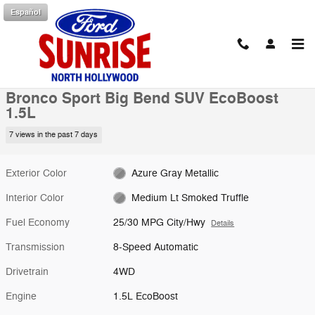
Skip to main content
Español
New 2026 Ford Bronco Sport Big Bend SUV Photo 1 of 53
1 of 53 Photos
Shar
New 2026 Ford
Bronco Sport Big Bend SUV EcoBoost
1.5L
7 views in the past 7 days
Exterior Color
Azure Gray Metallic
Interior Color
Medium Lt Smoked Truffle
Fuel Economy
25/30 MPG City/Hwy
Details
Transmission
8-Speed Automatic
Drivetrain
4WD
Engine
1.5L EcoBoost