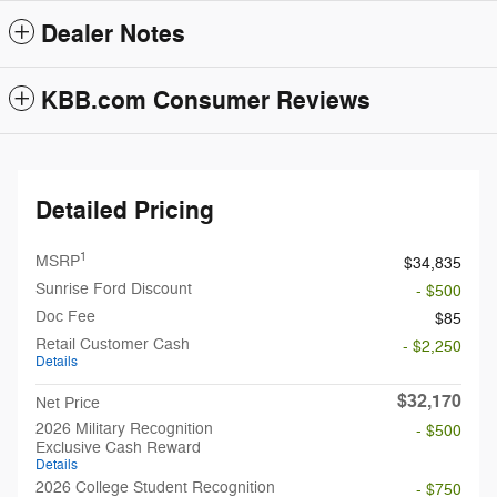
Dealer Notes
KBB.com Consumer Reviews
Detailed Pricing
1
MSRP
$34,835
Sunrise Ford Discount
- $500
Doc Fee
$85
Retail Customer Cash
- $2,250
Details
$32,170
Net Price
2026 Military Recognition
- $500
Exclusive Cash Reward
Details
2026 College Student Recognition
- $750