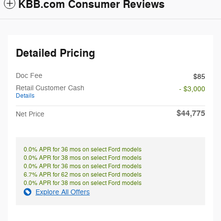
KBB.com Consumer Reviews
Detailed Pricing
Doc Fee
$85
Retail Customer Cash
- $3,000
Details
$44,775
Net Price
0.0% APR for 36 mos on select Ford models
0.0% APR for 38 mos on select Ford models
0.0% APR for 36 mos on select Ford models
6.7% APR for 62 mos on select Ford models
0.0% APR for 38 mos on select Ford models
Explore All Offers