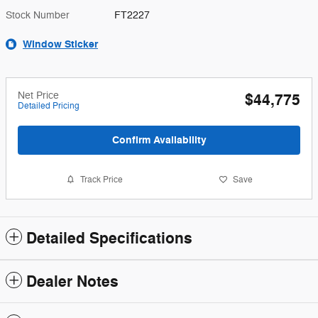
Stock Number
FT2227
Window Sticker
Net Price
$44,775
Detailed Pricing
Confirm Availability
Track Price
Save
Detailed Specifications
Dealer Notes