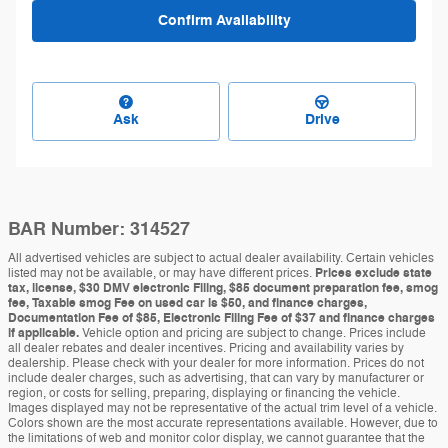
Confirm Availability
Ask
Drive
BAR Number: 314527
All advertised vehicles are subject to actual dealer availability. Certain vehicles
listed may not be available, or may have different prices.
Prices exclude state
tax, license, $30 DMV electronic Filing, $85 document preparation fee, smog
fee, Taxable smog Fee on used car is $50, and finance charges,
Documentation Fee of $85, Electronic Filing Fee of $37 and finance charges
if applicable.
Vehicle option and pricing are subject to change. Prices include
all dealer rebates and dealer incentives. Pricing and availability varies by
dealership. Please check with your dealer for more information. Prices do not
include dealer charges, such as advertising, that can vary by manufacturer or
region, or costs for selling, preparing, displaying or financing the vehicle.
Images displayed may not be representative of the actual trim level of a vehicle.
Colors shown are the most accurate representations available. However, due to
the limitations of web and monitor color display, we cannot guarantee that the