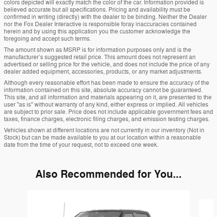
colors depicted will exactly match the color of the car. Information provided is
believed accurate but all specifications. Pricing and availability must be
confirmed in writing (directly) with the dealer to be binding. Neither the Dealer
nor the Fox Dealer Interactive is responsible foray inaccuracies contained
herein and by using this application you the customer acknowledge the
foregoing and accept such terms.
The amount shown as MSRP is for information purposes only and is the
manufacturer’s suggested retail price. This amount does not represent an
advertised or selling price for the vehicle, and does not include the price of any
dealer added equipment, accessories, products, or any market adjustments.
Although every reasonable effort has been made to ensure the accuracy of the
information contained on this site, absolute accuracy cannot be guaranteed.
This site, and all information and materials appearing on it, are presented to the
user "as is" without warranty of any kind, either express or implied. All vehicles
are subject to prior sale. Price does not include applicable government fees and
taxes, finance charges, electronic filing charges, and emission testing charges.
Vehicles shown at different locations are not currently in our inventory (Not in
Stock) but can be made available to you at our location within a reasonable
date from the time of your request, not to exceed one week.
Also Recommended for You...
Slide 1 of 6