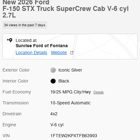
New 2026 Ford
F-150 STX Truck SuperCrew Cab V-6 cyl
2.7L
34 views in the past 7 days
Located at
Sunrise Ford of Fontana
Location Details
Website
Exterior Color
Iconic Silver
Interior Color
Black
Fuel Economy
19/25 MPG City/Hwy
Details
Transmission
10-Speed Automatic
Drivetrain
4x2
Engine
V-6 cyl
VIN
1FTEW2KPXTFB63993