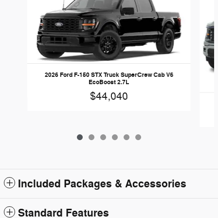
2026 Ford F-150 STX Truck SuperCrew Cab V6
EcoBoost 2.7L
$44,040
Included Packages & Accessories
Standard Features