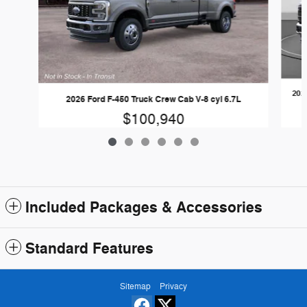
202
2026 Ford F-450 Truck Crew Cab V-8 cyl 6.7L
$100,940
Included Packages & Accessories
Standard Features
Sitemap
Privacy