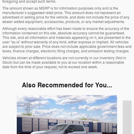
foregoing and accept such terms.
The amount shown as MSRP is for information purposes only and is the
manufacturer’s suggested retail price. This amount does not represent an
advertised or selling price for the vehicle, and does not include the price of any
dealer added equipment, accessories, products, or any market adjustments.
Although every reasonable effort has been made to ensure the accuracy of the
information contained on this site, absolute accuracy cannot be guaranteed.
This site, and all information and materials appearing on it, are presented to the
user "as is" without warranty of any kind, either express or implied. All vehicles
are subject to prior sale. Price does not include applicable government fees and
taxes, finance charges, electronic filing charges, and emission testing charges.
Vehicles shown at different locations are not currently in our inventory (Not in
Stock) but can be made available to you at our location within a reasonable
date from the time of your request, not to exceed one week.
Also Recommended for You...
Slide 1 of 6