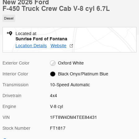
New 2026 Ford
F-450 Truck Crew Cab V-8 cyl 6.7L
Diesel
Located at
Sunrise Ford of Fontana
Location Details
Website
Exterior Color
Oxford White
Interior Color
Black Onyx/Platinum Blue
Transmission
10-Speed Automatic
Drivetrain
4x4
Engine
V-8 cyl
VIN
1FT8W4DM4TEE84431
Stock Number
FT1817