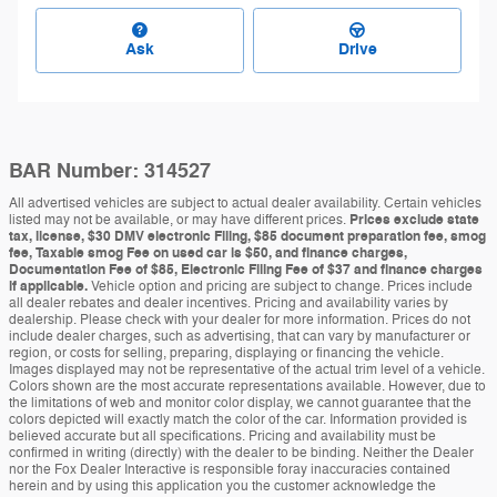
Ask
Drive
BAR Number: 314527
All advertised vehicles are subject to actual dealer availability. Certain vehicles
listed may not be available, or may have different prices.
Prices exclude state
tax, license, $30 DMV electronic Filing, $85 document preparation fee, smog
fee, Taxable smog Fee on used car is $50, and finance charges,
Documentation Fee of $85, Electronic Filing Fee of $37 and finance charges
if applicable.
Vehicle option and pricing are subject to change. Prices include
all dealer rebates and dealer incentives. Pricing and availability varies by
dealership. Please check with your dealer for more information. Prices do not
include dealer charges, such as advertising, that can vary by manufacturer or
region, or costs for selling, preparing, displaying or financing the vehicle.
Images displayed may not be representative of the actual trim level of a vehicle.
Colors shown are the most accurate representations available. However, due to
the limitations of web and monitor color display, we cannot guarantee that the
colors depicted will exactly match the color of the car. Information provided is
believed accurate but all specifications. Pricing and availability must be
confirmed in writing (directly) with the dealer to be binding. Neither the Dealer
nor the Fox Dealer Interactive is responsible foray inaccuracies contained
herein and by using this application you the customer acknowledge the