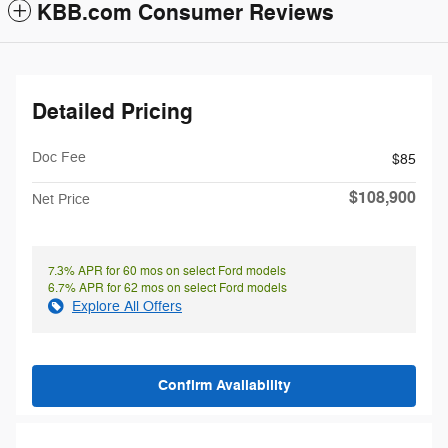
KBB.com Consumer Reviews
Detailed Pricing
Doc Fee
$85
$108,900
Net Price
7.3% APR for 60 mos on select Ford models
6.7% APR for 62 mos on select Ford models
Explore All Offers
Confirm Availability