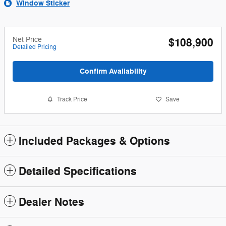
Window Sticker
Net Price
$108,900
Detailed Pricing
Confirm Availability
Track Price
Save
Included Packages & Options
Detailed Specifications
Dealer Notes