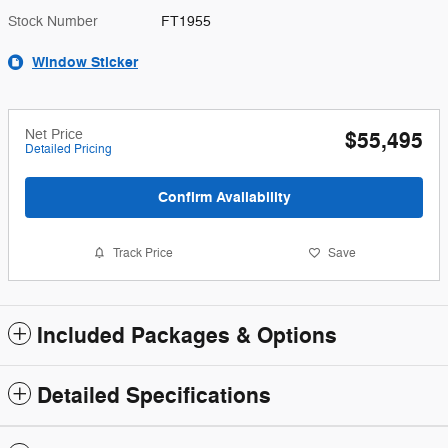
Stock Number
FT1955
Window Sticker
Net Price
$55,495
Detailed Pricing
Confirm Availability
Track Price
Save
Included Packages & Options
Detailed Specifications