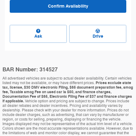
Confirm Availability
Ask
Drive
BAR Number: 314527
All advertised vehicles are subject to actual dealer availability. Certain vehicles
listed may not be available, or may have different prices.
Prices exclude state
tax, license, $30 DMV electronic Filing, $85 document preparation fee, smog
fee, Taxable smog Fee on used car is $50, and finance charges,
Documentation Fee of $85, Electronic Filing Fee of $37 and finance charges
if applicable.
Vehicle option and pricing are subject to change. Prices include
all dealer rebates and dealer incentives. Pricing and availability varies by
dealership. Please check with your dealer for more information. Prices do not
include dealer charges, such as advertising, that can vary by manufacturer or
region, or costs for selling, preparing, displaying or financing the vehicle.
Images displayed may not be representative of the actual trim level of a vehicle.
Colors shown are the most accurate representations available. However, due to
the limitations of web and monitor color display, we cannot guarantee that the