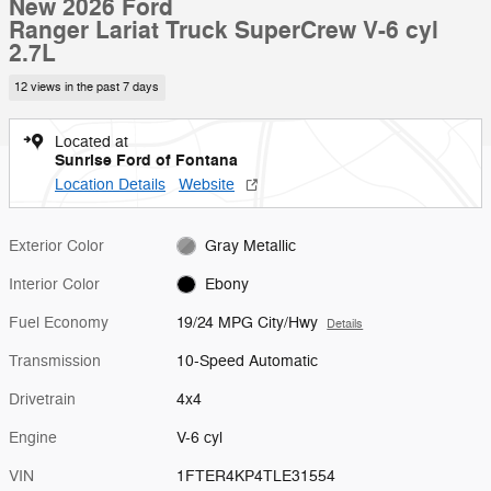
New 2026 Ford
Ranger Lariat Truck SuperCrew V-6 cyl
2.7L
12 views in the past 7 days
Located at
Sunrise Ford of Fontana
Location Details
Website
Exterior Color
Gray Metallic
Interior Color
Ebony
Fuel Economy
19/24 MPG City/Hwy
Details
Transmission
10-Speed Automatic
Drivetrain
4x4
Engine
V-6 cyl
VIN
1FTER4KP4TLE31554