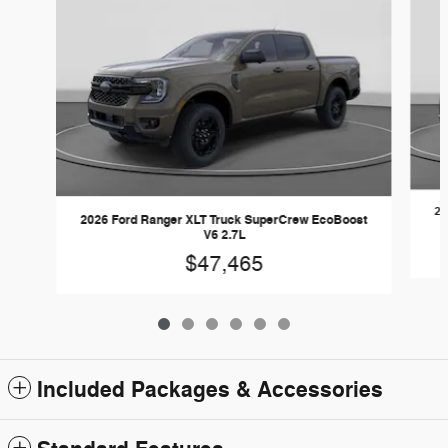
20
2026 Ford Ranger XLT Truck SuperCrew EcoBoost
V6 2.7L
$47,465
Included Packages & Accessories