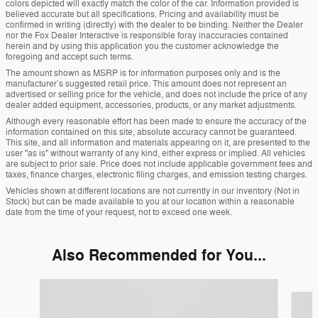
colors depicted will exactly match the color of the car. Information provided is
believed accurate but all specifications. Pricing and availability must be
confirmed in writing (directly) with the dealer to be binding. Neither the Dealer
nor the Fox Dealer Interactive is responsible foray inaccuracies contained
herein and by using this application you the customer acknowledge the
foregoing and accept such terms.
The amount shown as MSRP is for information purposes only and is the
manufacturer’s suggested retail price. This amount does not represent an
advertised or selling price for the vehicle, and does not include the price of any
dealer added equipment, accessories, products, or any market adjustments.
Although every reasonable effort has been made to ensure the accuracy of the
information contained on this site, absolute accuracy cannot be guaranteed.
This site, and all information and materials appearing on it, are presented to the
user "as is" without warranty of any kind, either express or implied. All vehicles
are subject to prior sale. Price does not include applicable government fees and
taxes, finance charges, electronic filing charges, and emission testing charges.
Vehicles shown at different locations are not currently in our inventory (Not in
Stock) but can be made available to you at our location within a reasonable
date from the time of your request, not to exceed one week.
Also Recommended for You...
Slide 1 of 6