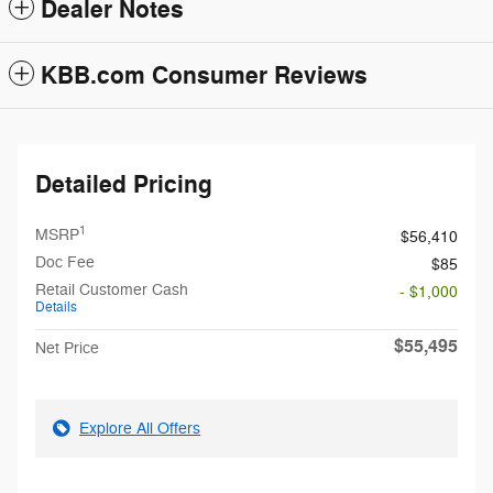
Dealer Notes
KBB.com Consumer Reviews
Detailed Pricing
1
MSRP
$56,410
Doc Fee
$85
Retail Customer Cash
- $1,000
Details
$55,495
Net Price
Explore All Offers