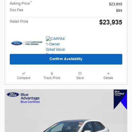
**
Asking Price
$23,850
Doc Fee
$85
$23,935
Retail Price
Confirm Availability
Compare
Track Price
Save
Details