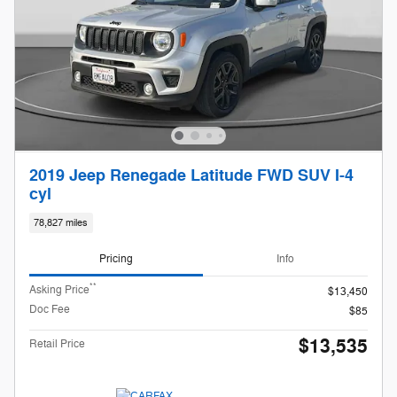
2019 Jeep Renegade Latitude FWD SUV I-4
cyl
78,827 miles
Pricing
Info
**
Asking Price
$13,450
Doc Fee
$85
$13,535
Retail Price