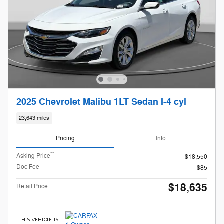
2025 Chevrolet Malibu 1LT Sedan I-4 cyl
23,643 miles
Pricing
Info
**
Asking Price
$18,550
Doc Fee
$85
$18,635
Retail Price