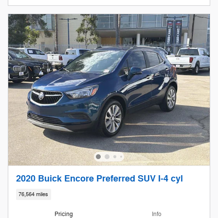
2020 Buick Encore Preferred SUV I-4 cyl
76,564 miles
Pricing
Info