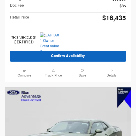
Doc Fee
$85
$16,435
Retail Price
Confirm Availability
Compare
Track Price
Save
Details