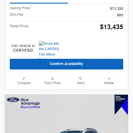
**
Asking Price
$13,350
Doc Fee
$85
$13,435
Retail Price
Confirm Availability
Compare
Track Price
Save
Details