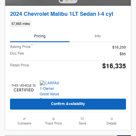
2024 Chevrolet Malibu 1LT Sedan I-4 cyl
57,865 miles
Pricing
Info
**
Asking Price
$16,250
Doc Fee
$85
$16,335
Retail Price
Confirm Availability
Compare
Track Price
Save
Details