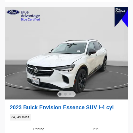
2023 Buick Envision Essence SUV I-4 cyl
24,549 miles
Pricing
Info