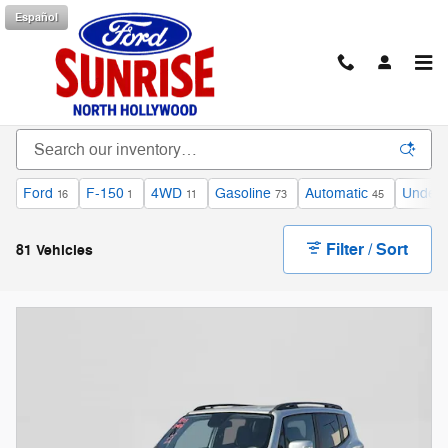
Skip to main content
Español
Bargain Deals on Vehicles for Sale in North
Hollywood, CA
Ford
F-150
4WD
Gasoline
Automatic
Under 
16
1
11
73
45
Filter / Sort
81 Vehicles