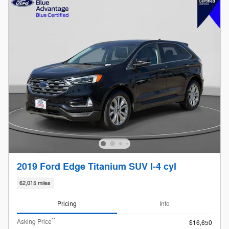
2019 Ford Edge Titanium SUV I-4 cyl
62,015 miles
Pricing
Info
**
Asking Price
$16,650