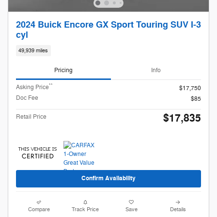
2024 Buick Encore GX Sport Touring SUV I-3
cyl
49,939 miles
Pricing
Info
**
Asking Price
$17,750
Doc Fee
$85
$17,835
Retail Price
Confirm Availability
Compare
Track Price
Save
Details