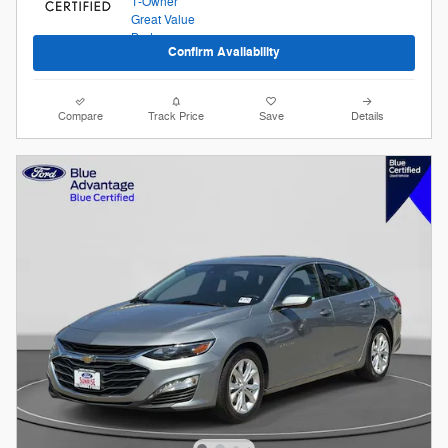
Confirm Availability
Compare
Track Price
Save
Details