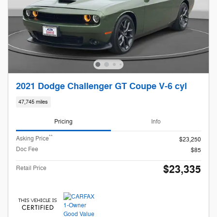
2021 Dodge Challenger GT Coupe V-6 cyl
47,745 miles
Pricing
Info
**
Asking Price
$23,250
Doc Fee
$85
$23,335
Retail Price