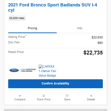
2021 Ford Bronco Sport Badlands SUV I-4
cyl
65,839 miles
Pricing
Info
**
Asking Price
$22,650
Doc Fee
$85
$22,735
Retail Price
Confirm Availability
Compare
Track Price
Save
Details