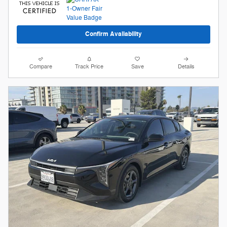
Confirm Availability
Compare
Track Price
Save
Details