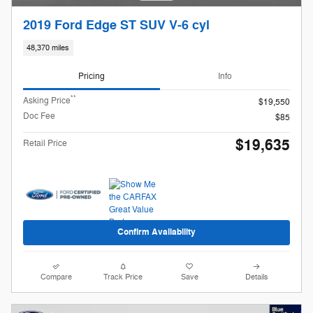
2019 Ford Edge ST SUV V-6 cyl
48,370 miles
Pricing
Info
**
Asking Price
$19,550
Doc Fee
$85
$19,635
Retail Price
Confirm Availability
Compare
Track Price
Save
Details