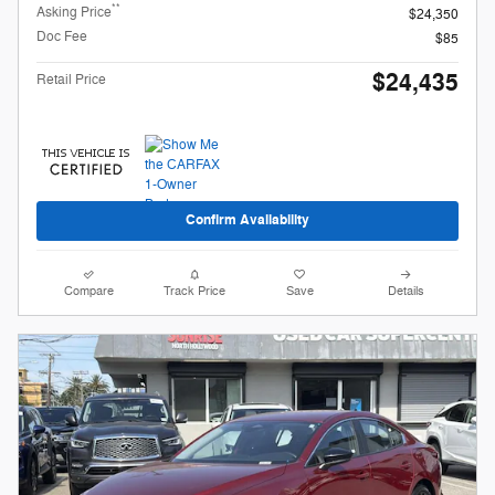
**
Asking Price
$24,350
Doc Fee
$85
$24,435
Retail Price
Confirm Availability
Compare
Track Price
Save
Details