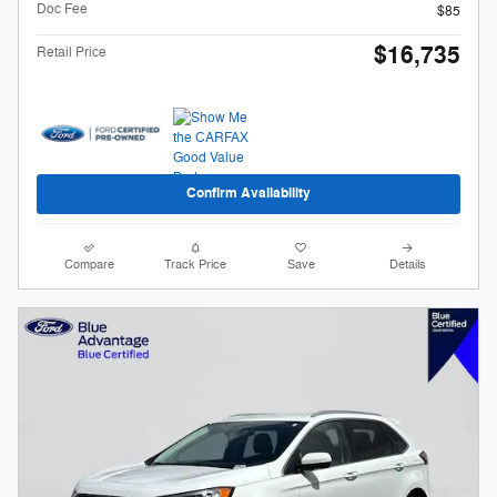
Doc Fee
$85
$16,735
Retail Price
Confirm Availability
Compare
Track Price
Save
Details