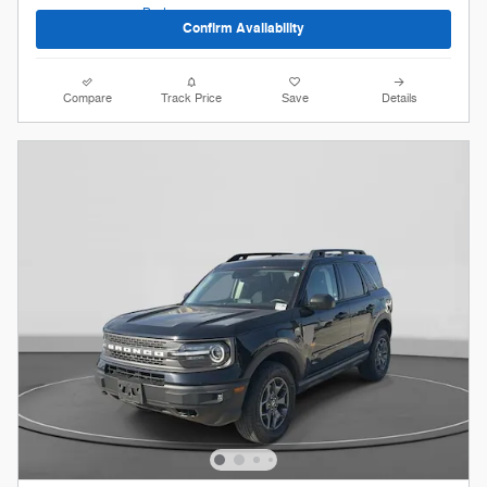
Confirm Availability
Compare
Track Price
Save
Details