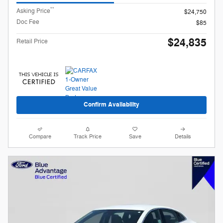
**
Asking Price
$24,750
Doc Fee
$85
$24,835
Retail Price
Confirm Availability
Compare
Track Price
Save
Details