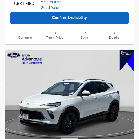
Confirm Availability
Compare
Track Price
Save
Details