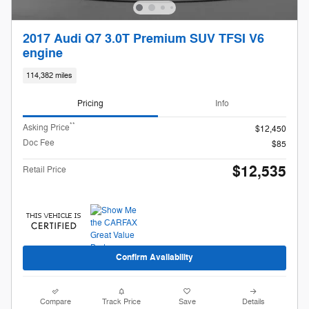
2017 Audi Q7 3.0T Premium SUV TFSI V6
engine
114,382 miles
Pricing
Info
**
Asking Price
$12,450
Doc Fee
$85
$12,535
Retail Price
Confirm Availability
Compare
Track Price
Save
Details