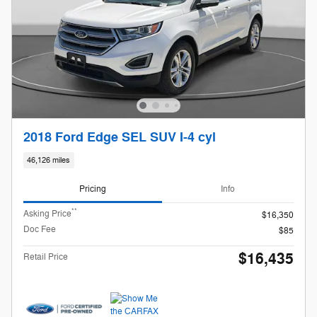
2018 Ford Edge SEL SUV I-4 cyl
46,126 miles
Pricing
Info
**
Asking Price
$16,350
Doc Fee
$85
$16,435
Retail Price