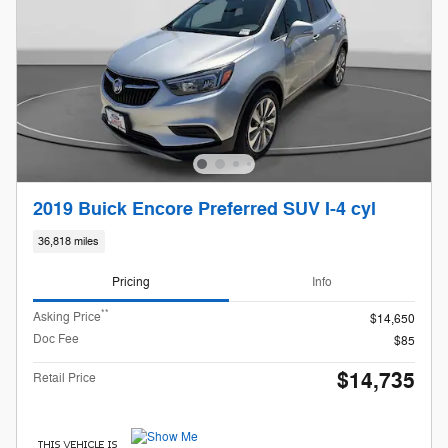
2019 Buick Encore Preferred SUV I-4 cyl
36,818 miles
Pricing
Info
**
Asking Price
$14,650
Doc Fee
$85
$14,735
Retail Price