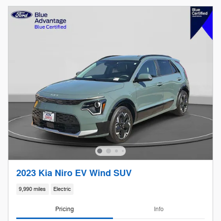
2023 Kia Niro EV Wind SUV
9,990 miles
Electric
Pricing
Info