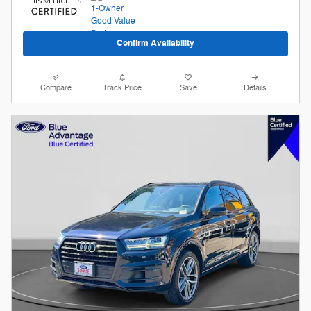
Confirm Availability
Compare
Track Price
Save
Details