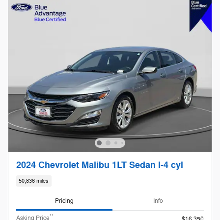
2024 Chevrolet Malibu 1LT Sedan I-4 cyl
50,836 miles
Pricing
Info
**
Asking Price
$16,350