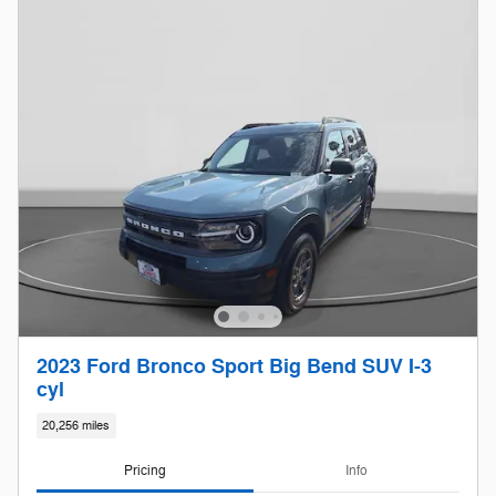
2023 Ford Bronco Sport Big Bend SUV I-3
cyl
20,256 miles
Pricing
Info