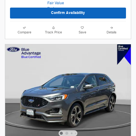
Confirm Availability
Compare
Track Price
Save
Details