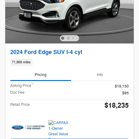
2024 Ford Edge SUV I-4 cyl
71,969 miles
Pricing
Info
**
Asking Price
$18,150
Doc Fee
$85
$18,235
Retail Price