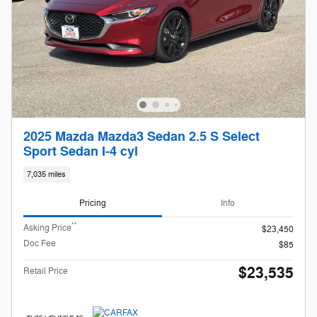
2025 Mazda Mazda3 Sedan 2.5 S Select
Sport Sedan I-4 cyl
7,035 miles
Pricing
Info
**
Asking Price
$23,450
Doc Fee
$85
$23,535
Retail Price