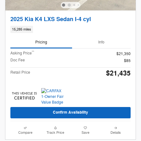
2025 Kia K4 LXS Sedan I-4 cyl
15,285 miles
Pricing
Info
**
Asking Price
$21,350
Doc Fee
$85
$21,435
Retail Price
Confirm Availability
Compare
Track Price
Save
Details