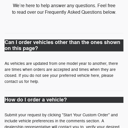
We’re here to help answer any questions. Feel free
to read over our Frequently Asked Questions below.
Can I order vehicles other than the ones shown
on this page?
As vehicles are updated from one model year to another, there
are times when orders are accepted and times when they are
closed. If you do not see your preferred vehicle here, please
contact us for help.
How do I order a vehicle?
Submit your request by clicking "Start Your Custom Order" and
include vehicle preferences in the comments section. A
dealership representative will contact you to verify your desired