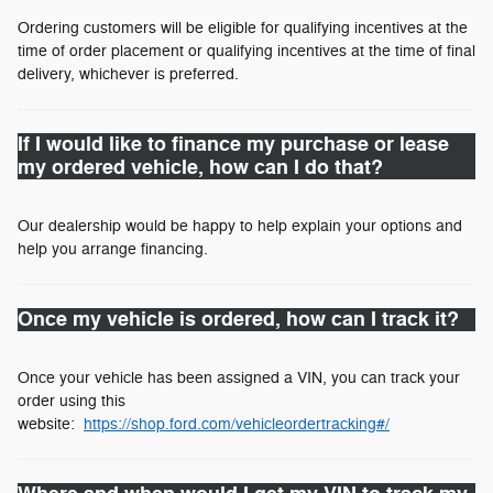
Ordering customers will be eligible for qualifying incentives at the
time of order placement or qualifying incentives at the time of final
delivery, whichever is preferred.
If I would like to finance my purchase or lease
my ordered vehicle, how can I do that?
Our dealership would be happy to help explain your options and
help you arrange financing.
Once my vehicle is ordered, how can I track it?
Once your vehicle has been assigned a VIN, you can track your
order using this
website:
https://shop.ford.com/vehicleordertracking#/