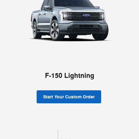
F-150 Lightning
Start Your Custom Order