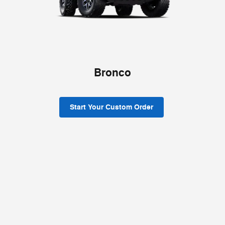
Bronco
Start Your Custom Order