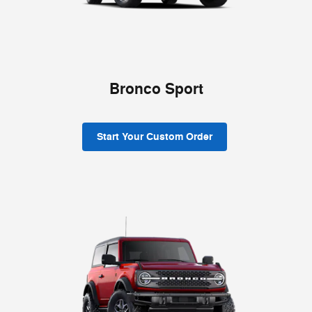
Bronco Sport
Start Your Custom Order