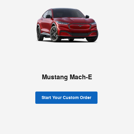
Mustang Mach-E
Start Your Custom Order