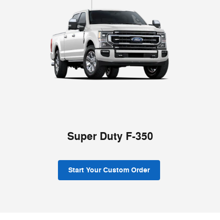
Super Duty F-350
Start Your Custom Order