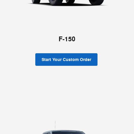
F-150
Start Your Custom Order