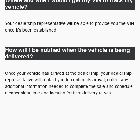
Where and when would I get my VIN to track my
vehicle?
Your dealership representative will be able to provide you the VIN
once it's been established.
How will I be notified when the vehicle is being
delivered?
Once your vehicle has arrived at the dealership, your dealership
representative will contact you to confirm its arrival, collect any
additional information needed to complete the sale and schedule
a convenient time and location for final delivery to you.