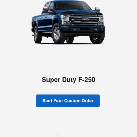
Super Duty F-250
Start Your Custom Order