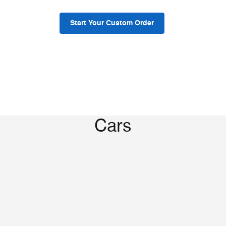
Start Your Custom Order
Cars