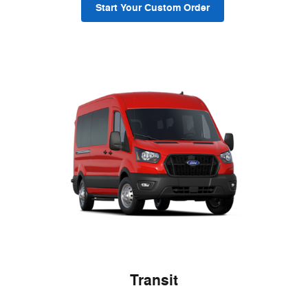
Start Your Custom Order
Transit