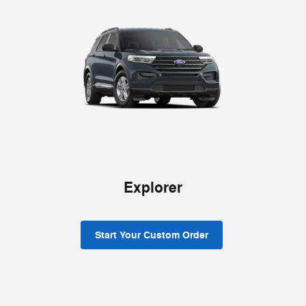
Explorer
Start Your Custom Order