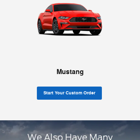
Mustang
Start Your Custom Order