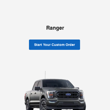
Ranger
Start Your Custom Order