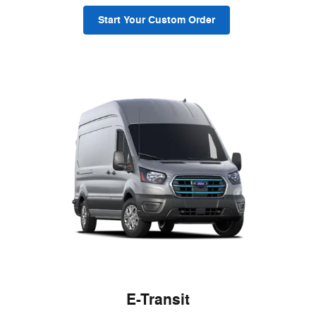
Start Your Custom Order
E-Transit