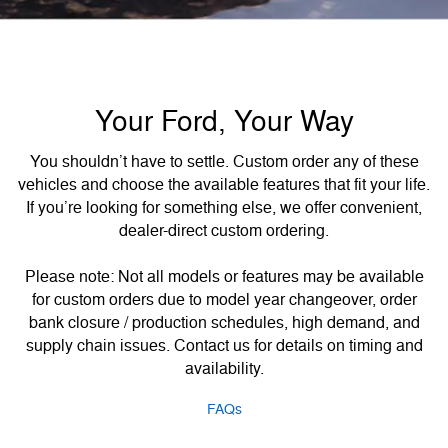
Your Ford, Your Way
You shouldn’t have to settle. Custom order any of these
vehicles and choose the available features that fit your life.
If you’re looking for something else, we offer convenient,
dealer-direct custom ordering.
Please note: Not all models or features may be available
for custom orders due to model year changeover, order
bank closure / production schedules, high demand, and
supply chain issues. Contact us for details on timing and
availability.
FAQs