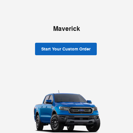
Maverick
Start Your Custom Order