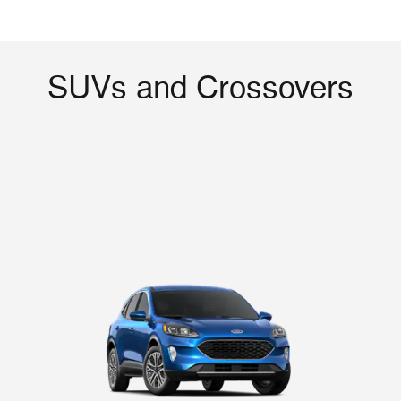
SUVs and Crossovers