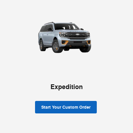
Expedition
Start Your Custom Order