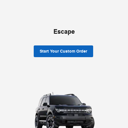
Escape
Start Your Custom Order