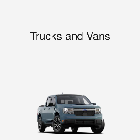
Trucks and Vans