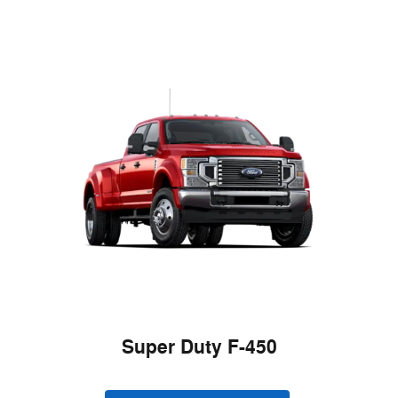
Super Duty F-450