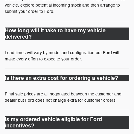
vehicle, explore potential incoming stock and then arrange to
submit your order to Ford.
How long will it take to have my vehicle
delivered?
Lead times will vary by model and configuration but Ford will
make every effort to expedite your order.
Is there an extra cost for ordering a vehicle?
Final sale prices are all negotiated between the customer and
dealer but Ford does not charge extra for customer orders.
Is my ordered vehicle eligible for Ford
incentives?