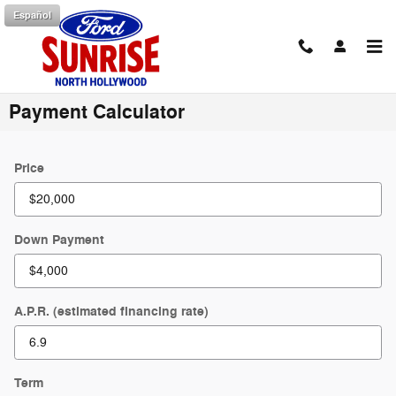
Skip to main content
Español
Payment Calculator
Price
Down Payment
A.P.R. (estimated financing rate)
Term