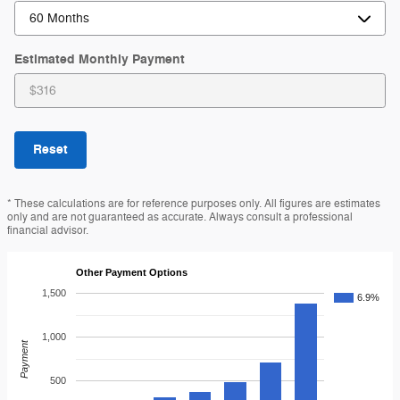
Estimated Monthly Payment
Reset
* These calculations are for reference purposes only. All figures are estimates
only and are not guaranteed as accurate. Always consult a professional
financial advisor.
Other Payment Options
1,500
6.9%
1,000
Payment
500