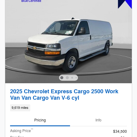
2025 Chevrolet Express Cargo 2500 Work
Van Van Cargo Van V-6 cyl
9,619 miles
Pricing
Info
**
Asking Price
$34,500