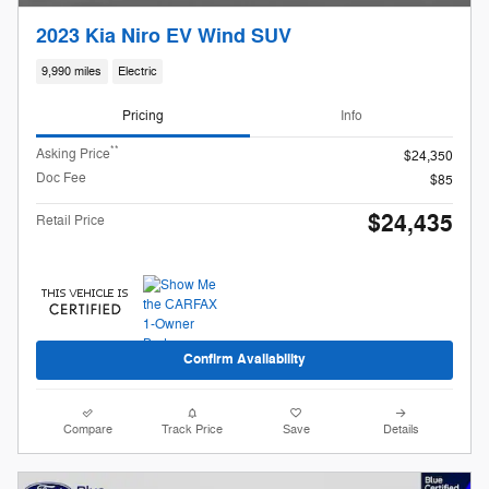
2023 Kia Niro EV Wind SUV
9,990 miles
Electric
Pricing
Info
**
Asking Price
$24,350
Doc Fee
$85
$24,435
Retail Price
Confirm Availability
Compare
Track Price
Save
Details