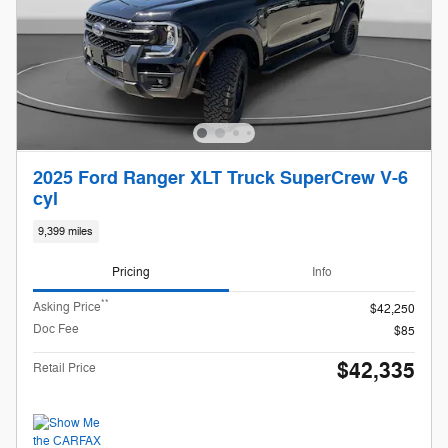
2025 Ford Ranger XLT Truck SuperCrew V-6
cyl
9,399 miles
Pricing
Info
**
Asking Price
$42,250
Doc Fee
$85
$42,335
Retail Price