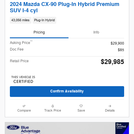
2024 Mazda CX-90 Plug-In Hybrid Premium
SUV I-4 cyl
43,056 miles
Plug-In Hybrid
Pricing
Info
**
Asking Price
$29,900
Doc Fee
$85
$29,985
Retail Price
Confirm Availability
Compare
Track Price
Save
Details