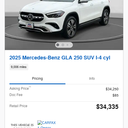
2025 Mercedes-Benz GLA 250 SUV I-4 cyl
9,006 miles
Pricing
Info
**
Asking Price
$34,250
Doc Fee
$85
$34,335
Retail Price