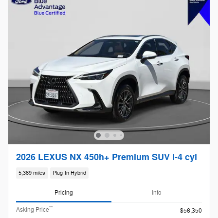
2026 LEXUS NX 450h+ Premium SUV I-4 cyl
5,389 miles
Plug-In Hybrid
Pricing
Info
**
Asking Price
$56,350