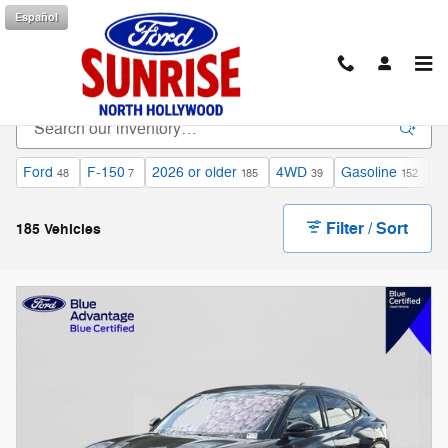
Skip to main content
Español
Shop Used Cars for Sale in North Hollywood, CA
Ford
F-150
2026 or older
4WD
Gasoline
A
48
7
185
39
152
Filter / Sort
185 Vehicles