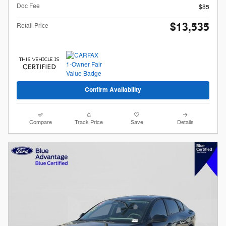
Doc Fee
$85
$13,535
Retail Price
Confirm Availability
Compare
Track Price
Save
Details