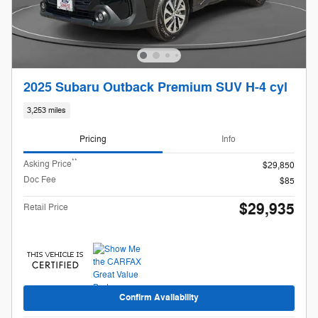
2025 Subaru Outback Premium SUV H-4 cyl
3,253 miles
Pricing
Info
**
Asking Price
$29,850
Doc Fee
$85
$29,935
Retail Price
Confirm Availability