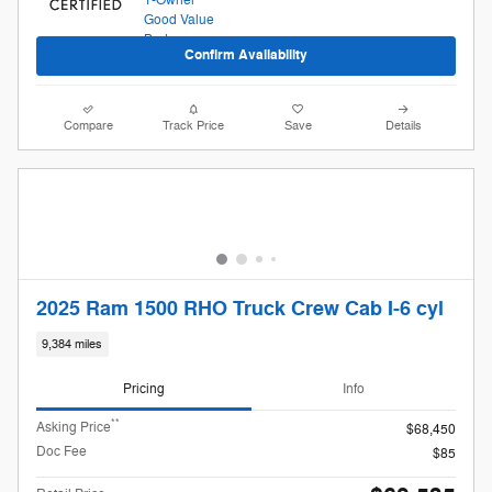
Confirm Availability
Compare
Track Price
Save
Details
2025 Ram 1500 RHO Truck Crew Cab I-6 cyl
9,384 miles
Pricing
Info
**
Asking Price
$68,450
Doc Fee
$85