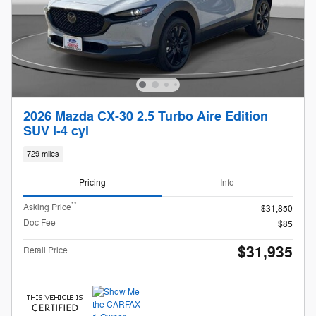
2026 Mazda CX-30 2.5 Turbo Aire Edition
SUV I-4 cyl
729 miles
Pricing
Info
**
Asking Price
$31,850
Doc Fee
$85
$31,935
Retail Price