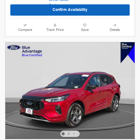
Confirm Availability
Compare
Track Price
Save
Details