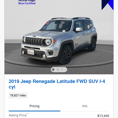
2019 Jeep Renegade Latitude FWD SUV I-4
cyl
78,827 miles
Pricing
Info
**
Asking Price
$13,450