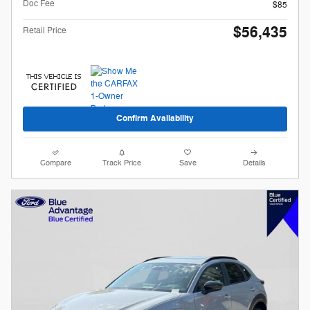
Doc Fee
$85
$56,435
Retail Price
Confirm Availability
Compare
Track Price
Save
Details