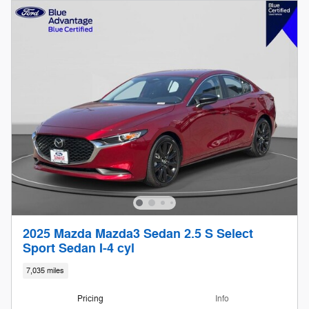
2025 Mazda Mazda3 Sedan 2.5 S Select
Sport Sedan I-4 cyl
7,035 miles
Pricing
Info