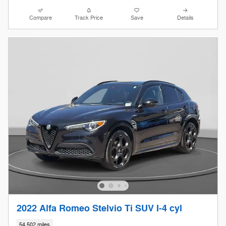
Compare
Track Price
Save
Details
2022 Alfa Romeo Stelvio Ti SUV I-4 cyl
54,502 miles