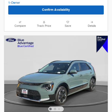
Confirm Availability
Compare
Track Price
Save
Details