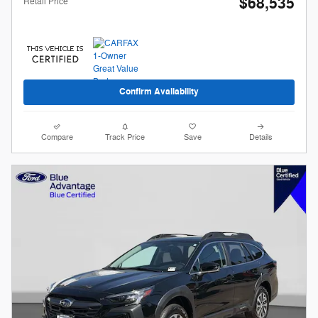
$68,535
Retail Price
Confirm Availability
Compare
Track Price
Save
Details