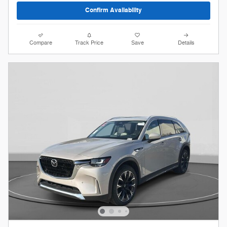
Confirm Availability
Compare
Track Price
Save
Details