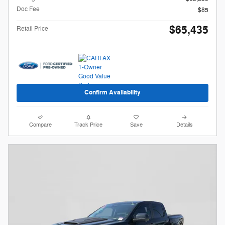
Doc Fee
$85
$65,435
Retail Price
Confirm Availability
Compare
Track Price
Save
Details