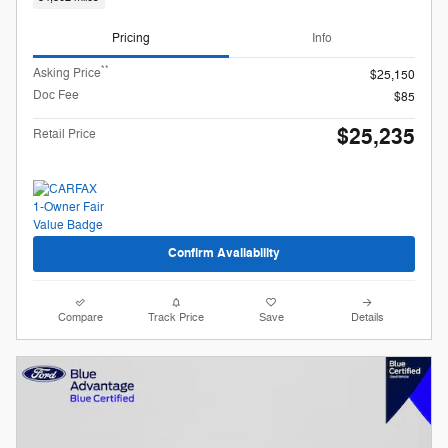
Pricing
Info
**
Asking Price
$25,150
Doc Fee
$85
$25,235
Retail Price
Confirm Availability
Compare
Track Price
Save
Details