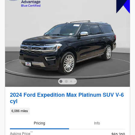
2024 Ford Expedition Max Platinum SUV V-6
cyl
6,086 miles
Pricing
Info
**
Asking Price
$65,350