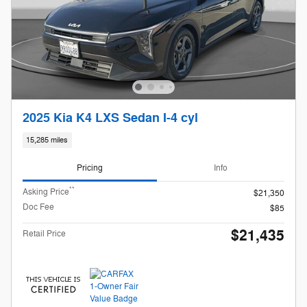
2025 Kia K4 LXS Sedan I-4 cyl
15,285 miles
Pricing
Info
**
Asking Price
$21,350
Doc Fee
$85
$21,435
Retail Price