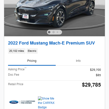
2022 Ford Mustang Mach-E Premium SUV
20,102 miles
Electric
Pricing
Info
**
Asking Price
$29,700
Doc Fee
$85
$29,785
Retail Price