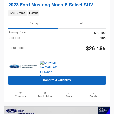
2023 Ford Mustang Mach-E Select SUV
32,819 miles
Electric
Pricing
Info
**
Asking Price
$26,100
Doc Fee
$85
$26,185
Retail Price
Confirm Availability
Compare
Track Price
Save
Details