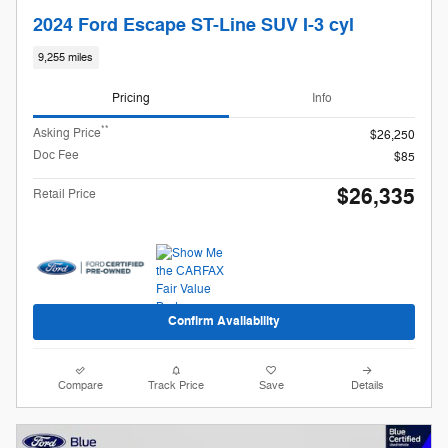
2024 Ford Escape ST-Line SUV I-3 cyl
9,255 miles
Pricing
Info
**
Asking Price
$26,250
Doc Fee
$85
$26,335
Retail Price
Confirm Availability
Compare
Track Price
Save
Details