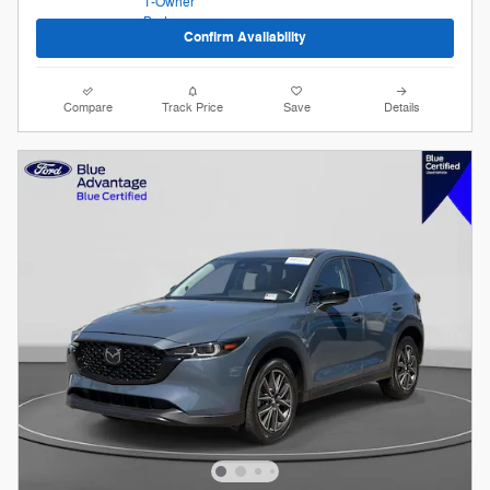
Confirm Availability
Compare
Track Price
Save
Details