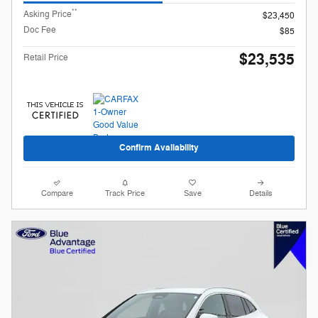
**
Asking Price
$23,450
Doc Fee
$85
$23,535
Retail Price
Confirm Availability
Compare
Track Price
Save
Details