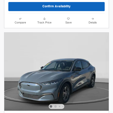
Confirm Availability
Compare
Track Price
Save
Details