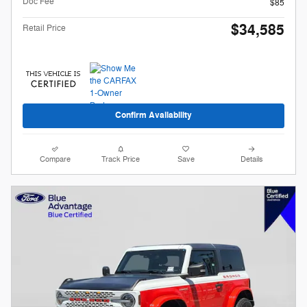
Doc Fee
$85
$34,585
Retail Price
Confirm Availability
Compare
Track Price
Save
Details