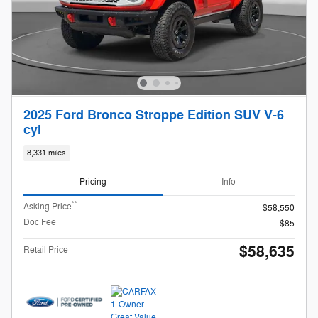
2025 Ford Bronco Stroppe Edition SUV V-6
cyl
8,331 miles
Pricing
Info
**
Asking Price
$58,550
Doc Fee
$85
$58,635
Retail Price