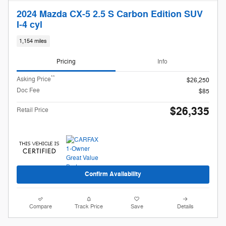
2024 Mazda CX-5 2.5 S Carbon Edition SUV
I-4 cyl
1,154 miles
Pricing
Info
**
Asking Price
$26,250
Doc Fee
$85
$26,335
Retail Price
Confirm Availability
Compare
Track Price
Save
Details