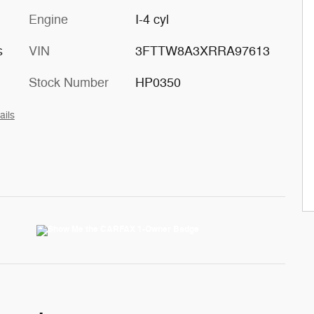
Engine
I-4 cyl
s
VIN
3FTTW8A3XRRA97613
Stock Number
HP0350
ails