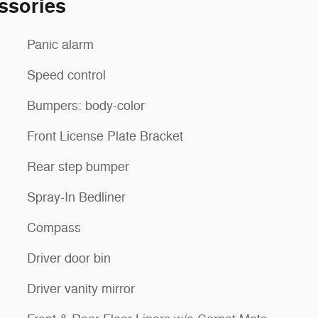
ssories
Panic alarm
Speed control
Bumpers: body-color
Front License Plate Bracket
Rear step bumper
Spray-In Bedliner
Compass
Driver door bin
Driver vanity mirror