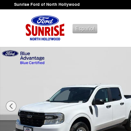
Skip to main content
Sunrise Ford of North Hollywood
Español
Certified 2024 Ford Maverick XL Truck SuperCrew Photo