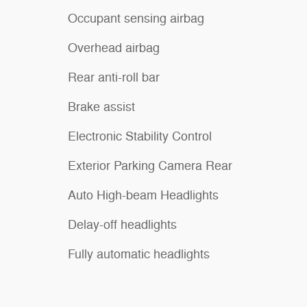
Occupant sensing airbag
Overhead airbag
Rear anti-roll bar
Brake assist
Electronic Stability Control
Exterior Parking Camera Rear
Auto High-beam Headlights
Delay-off headlights
Fully automatic headlights