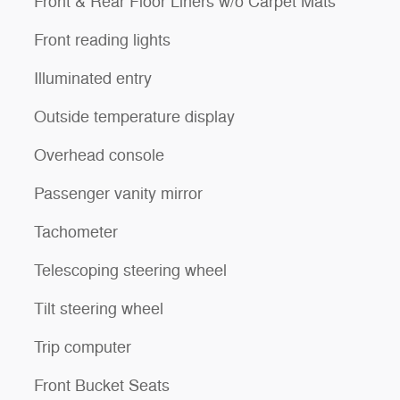
Front & Rear Floor Liners w/o Carpet Mats
Front reading lights
Illuminated entry
Outside temperature display
Overhead console
Passenger vanity mirror
Tachometer
Telescoping steering wheel
Tilt steering wheel
Trip computer
Front Bucket Seats