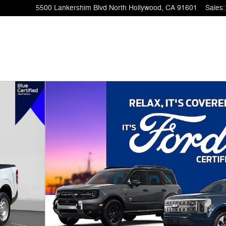
5500 Lankershim Blvd
North Hollywood
,
CA
91601
Sales
:
 1 of 32