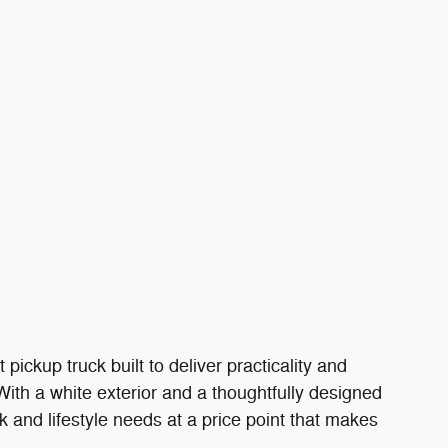
ckup truck built to deliver practicality and
With a white exterior and a thoughtfully designed
rk and lifestyle needs at a price point that makes