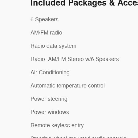
Included Packages & Acce
6 Speakers
AM/FM radio
Radio data system
Radio: AM/FM Stereo w/6 Speakers
Air Conditioning
Automatic temperature control
Power steering
Power windows
Remote keyless entry