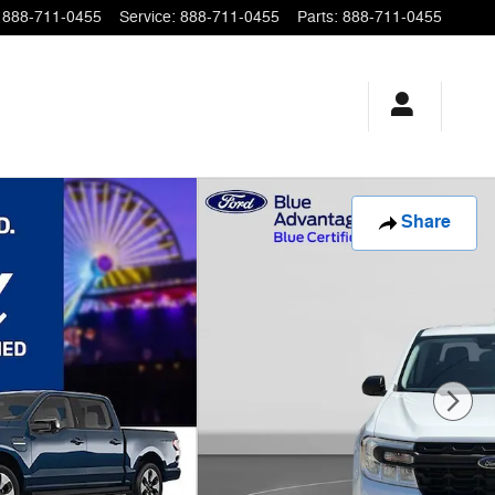
888-711-0455
Service
:
888-711-0455
Parts
:
888-711-0455
Share