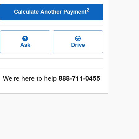
2
Calculate Another Payment
Ask
Drive
888-711-0455
We're here to help