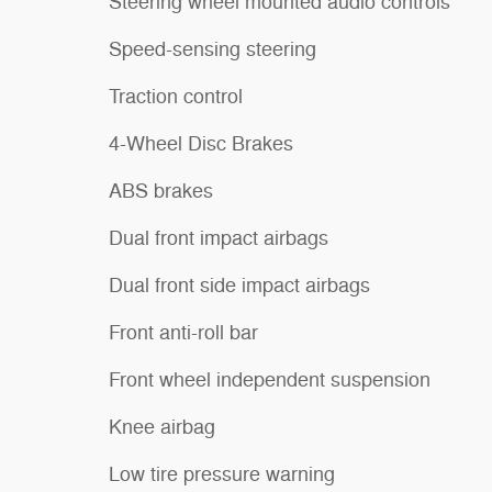
Steering wheel mounted audio controls
Speed-sensing steering
Traction control
4-Wheel Disc Brakes
ABS brakes
Dual front impact airbags
Dual front side impact airbags
Front anti-roll bar
Front wheel independent suspension
Knee airbag
Low tire pressure warning