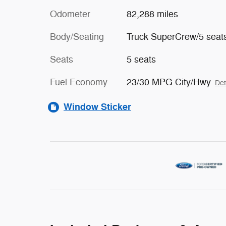
Odometer
82,288 miles
Body/Seating
Truck SuperCrew/5 seat
Seats
5 seats
Fuel Economy
23/30 MPG City/Hwy
Det
Window Sticker