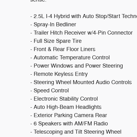
- 2.5L I-4 Hybrid with Auto Stop/Start Tech
- Spray-In Bedliner
- Trailer Hitch Receiver w/4-Pin Connector
- Full Size Spare Tire
- Front & Rear Floor Liners
- Automatic Temperature Control
- Power Windows and Power Steering
- Remote Keyless Entry
- Steering Wheel Mounted Audio Controls
- Speed Control
- Electronic Stability Control
- Auto High-Beam Headlights
- Exterior Parking Camera Rear
- 6 Speakers with AM/FM Radio
- Telescoping and Tilt Steering Wheel