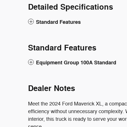
Detailed Specifications
Standard Features
Standard Features
Equipment Group 100A Standard
Dealer Notes
Meet the 2024 Ford Maverick XL, a compact pi
efficiency without unnecessary complexity. 
interior, this truck is ready to serve your wo
sense.