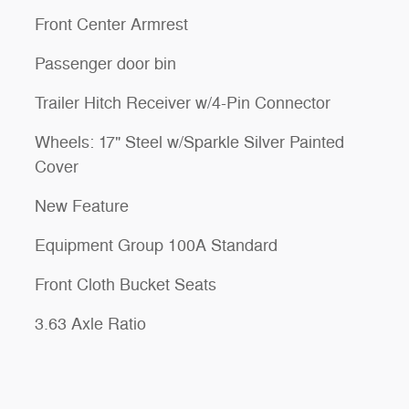
Front Center Armrest
Passenger door bin
Trailer Hitch Receiver w/4-Pin Connector
Wheels: 17" Steel w/Sparkle Silver Painted
Cover
New Feature
Equipment Group 100A Standard
Front Cloth Bucket Seats
3.63 Axle Ratio