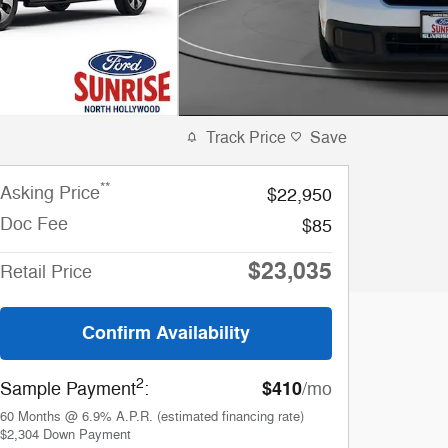
Track Price
Save
**
Asking Price
$22,950
Doc Fee
$85
$23,035
Retail Price
Confirm Availability
2
$410
Sample Payment
:
/mo
60
Months
@
6.9
%
A.P.R. (estimated financing rate)
$2,304
Down Payment