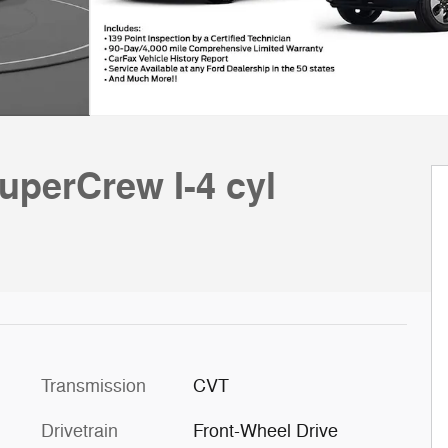
uperCrew I-4 cyl
Transmission
CVT
Drivetrain
Front-Wheel Drive