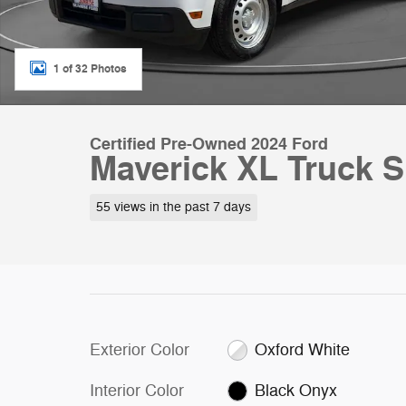
1 of 32 Photos
Certified Pre-Owned 2024 Ford
Maverick XL Truck S
55 views in the past 7 days
Exterior Color
Oxford White
Interior Color
Black Onyx