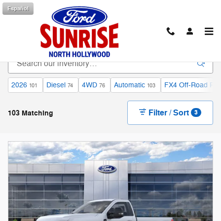
Skip to main content
Español
New Ford F-250 Inventory
2026
Diesel
4WD
Automatic
FX4 Off-Road Pa
101
74
76
103
Filter / Sort
103 Matching
3