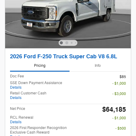
2026 Ford F-250 Truck Super Cab V8 6.8L
Pricing
Info
Doc Fee
$85
SSE Down Payment Assistance
- $1,000
Details
Retail Customer Cash
- $3,000
Details
$64,185
Net Price
RCL Renewal
- $1,000
Details
2026 First Responder Recognition
- $500
Exclusive Cash Reward