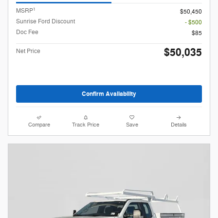
1
MSRP
$50,450
Sunrise Ford Discount
- $500
Doc Fee
$85
$50,035
Net Price
Confirm Availability
Compare
Track Price
Save
Details