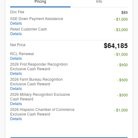
Pricing
Info
Doc Fee
$85
SSE Down Payment Assistance
- $1,000
Details
Retail Customer Cash
- $3,000
Details
$64,185
Net Price
RCL Renewal
- $1,000
Details
2026 First Responder Recognition
- $500
Exclusive Cash Reward
Details
2026 Farm Bureau Recognition
- $500
Exclusive Cash Reward
Details
2026 Military Recognition Exclusive
- $500
Cash Reward
Details
2026 Hispanic Chamber of Commerce
- $1,000
Exclusive Cash Reward
Details