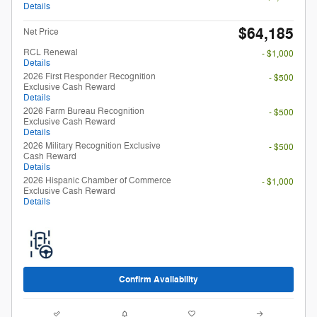
Details
$64,185
Net Price
RCL Renewal
- $1,000
Details
2026 First Responder Recognition
- $500
Exclusive Cash Reward
Details
2026 Farm Bureau Recognition
- $500
Exclusive Cash Reward
Details
2026 Military Recognition Exclusive
- $500
Cash Reward
Details
2026 Hispanic Chamber of Commerce
- $1,000
Exclusive Cash Reward
Details
Confirm Availability