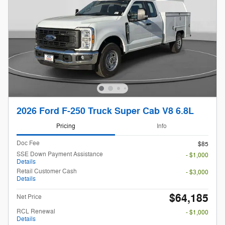
2026 Ford F-250 Truck Super Cab V8 6.8L
Pricing
Info
Doc Fee
$85
SSE Down Payment Assistance
- $1,000
Details
Retail Customer Cash
- $3,000
Details
$64,185
Net Price
RCL Renewal
- $1,000
Details