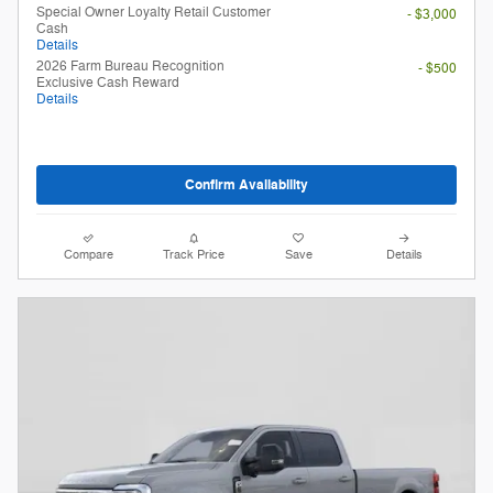
Special Owner Loyalty Retail Customer
- $3,000
Cash
Details
2026 Farm Bureau Recognition
- $500
Exclusive Cash Reward
Details
Confirm Availability
Compare
Track Price
Save
Details