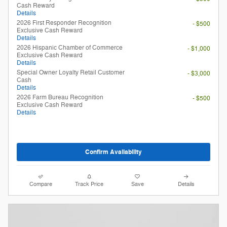
Cash Reward
Details
2026 First Responder Recognition
- $500
Exclusive Cash Reward
Details
2026 Hispanic Chamber of Commerce
- $1,000
Exclusive Cash Reward
Details
Special Owner Loyalty Retail Customer
- $3,000
Cash
Details
2026 Farm Bureau Recognition
- $500
Exclusive Cash Reward
Details
Confirm Availability
Compare
Track Price
Save
Details