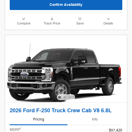
Confirm Availability
Compare
Track Price
Save
Details
2026 Ford F-250 Truck Crew Cab V8 6.8L
Pricing
Info
1
MSRP
$57,420