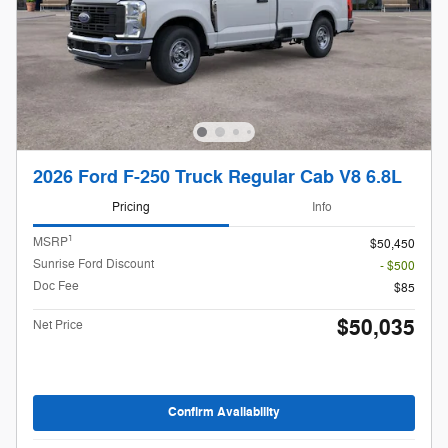
2026 Ford F-250 Truck Regular Cab V8 6.8L
Pricing
Info
1
MSRP
$50,450
Sunrise Ford Discount
- $500
Doc Fee
$85
$50,035
Net Price
Confirm Availability