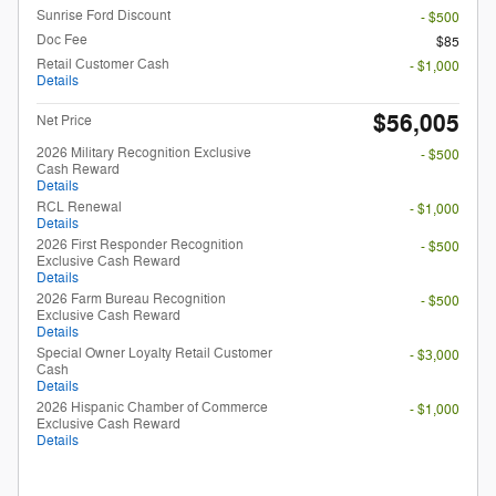
Sunrise Ford Discount
- $500
Doc Fee
$85
Retail Customer Cash
- $1,000
Details
$56,005
Net Price
2026 Military Recognition Exclusive
- $500
Cash Reward
Details
RCL Renewal
- $1,000
Details
2026 First Responder Recognition
- $500
Exclusive Cash Reward
Details
2026 Farm Bureau Recognition
- $500
Exclusive Cash Reward
Details
Special Owner Loyalty Retail Customer
- $3,000
Cash
Details
2026 Hispanic Chamber of Commerce
- $1,000
Exclusive Cash Reward
Details