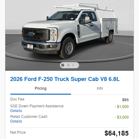
2026 Ford F-250 Truck Super Cab V8 6.8L
Pricing
Info
Doc Fee
$85
SSE Down Payment Assistance
- $1,000
Details
Retail Customer Cash
- $3,000
Details
$64,185
Net Price