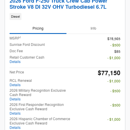
2026 Ford F-250 Truck Crew Cab Power
Stroke V8 DI 32V OHV Turbodiesel 6.7L
Diesel
Pricing
Info
1
MSRP
$78,565
Sunrise Ford Discount
- $500
Doc Fee
$85
Retail Customer Cash
- $1,000
Details
$77,150
Net Price
RCL Renewal
- $1,000
Details
2026 Military Recognition Exclusive
- $500
Cash Reward
Details
2026 First Responder Recognition
- $500
Exclusive Cash Reward
Details
2026 Hispanic Chamber of Commerce
- $1,000
Exclusive Cash Reward
Details