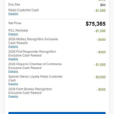
Doc Fee
$85
Retail Customer Cash
- $1,000
Details
$75,365
Net Price
RCL Renewal
- $1,000
Details
2026 Military Recognition Exclusive
- $500
Cash Reward
Details
2026 First Responder Recognition
- $500
Exclusive Cash Reward
Details
2026 Hispanic Chamber of Commerce
- $1,000
Exclusive Cash Reward
Details
Special Owner Loyalty Retail Customer
- $3,000
Cash
Details
2026 Farm Bureau Recognition
- $500
Exclusive Cash Reward
Details