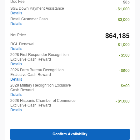
Doc Fee
$85
SSE Down Payment Assistance
- $1,000
Details
Retail Customer Cash
- $3,000
Details
$64,185
Net Price
RCL Renewal
- $1,000
Details
2026 First Responder Recognition
- $500
Exclusive Cash Reward
Details
2026 Farm Bureau Recognition
- $500
Exclusive Cash Reward
Details
2026 Military Recognition Exclusive
- $500
Cash Reward
Details
2026 Hispanic Chamber of Commerce
- $1,000
Exclusive Cash Reward
Details
Confirm Availability