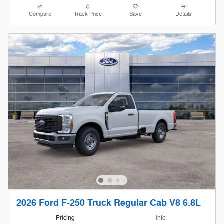
Compare
Track Price
Save
Details
2026 Ford F-250 Truck Regular Cab V8 6.8L
Pricing
Info