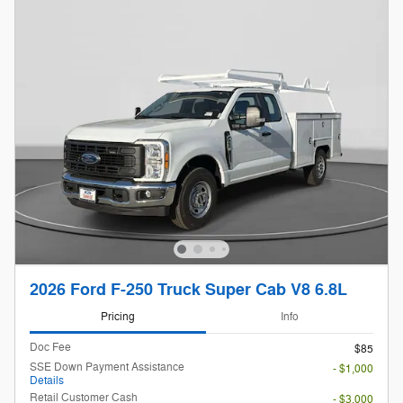
2026 Ford F-250 Truck Super Cab V8 6.8L
Pricing
Info
Doc Fee
$85
SSE Down Payment Assistance
- $1,000
Details
Retail Customer Cash
- $3,000