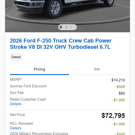
2026 Ford F-250 Truck Crew Cab Power
Stroke V8 DI 32V OHV Turbodiesel 6.7L
Diesel
Pricing
Info
1
MSRP
$74,210
Sunrise Ford Discount
- $500
Doc Fee
$85
Retail Customer Cash
- $1,000
Details
$72,795
Net Price
RCL Renewal
- $1,000
Details
2026 Military Recognition Exclusive
- $500