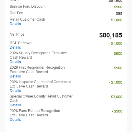
MSRP
$81,600
Sunrise Ford Discount
- $500
Doc Fee
$85
Retail Customer Cash
- $1,000
Details
$80,185
Net Price
RCL Renewal
- $1,000
Details
2026 Military Recognition Exclusive
- $500
Cash Reward
Details
2026 First Responder Recognition
- $500
Exclusive Cash Reward
Details
2026 Hispanic Chamber of Commerce
- $1,000
Exclusive Cash Reward
Details
Special Owner Loyalty Retail Customer
- $3,000
Cash
Details
2026 Farm Bureau Recognition
- $500
Exclusive Cash Reward
Details