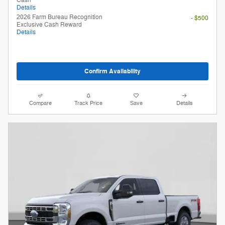
Cash
Details
2026 Farm Bureau Recognition
- $500
Exclusive Cash Reward
Details
Confirm Availability
Compare
Track Price
Save
Details