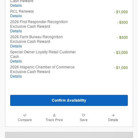
Cash Reward
Details
RCL Renewal
- $1,000
Details
2026 First Responder Recognition
- $500
Exclusive Cash Reward
Details
2026 Farm Bureau Recognition
- $500
Exclusive Cash Reward
Details
Special Owner Loyalty Retail Customer
- $3,000
Cash
Details
2026 Hispanic Chamber of Commerce
- $1,000
Exclusive Cash Reward
Details
Confirm Availability
Compare
Track Price
Save
Details