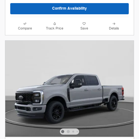
Confirm Availability
Compare
Track Price
Save
Details