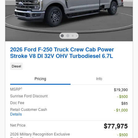
2026 Ford F-250 Truck Crew Cab Power
Stroke V8 DI 32V OHV Turbodiesel 6.7L
Diesel
Pricing
Info
1
MSRP
$79,390
Sunrise Ford Discount
- $500
Doc Fee
$85
Retail Customer Cash
- $1,000
Details
$77,975
Net Price
2026 Military Recognition Exclusive
- $500