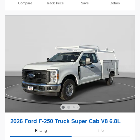
Compare
Track Price
Save
Details
2026 Ford F-250 Truck Super Cab V8 6.8L
Pricing
Info