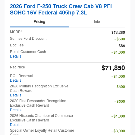
2026 Ford F-250 Truck Crew Cab V8 PFI
SOHC 16V Federal 405hp 7.3L
Pricing
Info
1
MSRP
$73,265
Sunrise Ford Discount
- $500
Doc Fee
$85
Retail Customer Cash
- $1,000
Details
$71,850
Net Price
RCL Renewal
- $1,000
Details
2026 Military Recognition Exclusive
- $500
Cash Reward
Details
2026 First Responder Recognition
- $500
Exclusive Cash Reward
Details
2026 Hispanic Chamber of Commerce
- $1,000
Exclusive Cash Reward
Details
Special Owner Loyalty Retail Customer
- $3,000