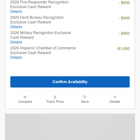
2026 First Responder Recognition
- $500
Exclusive Cash Reward
Details
2026 Farm Bureau Recognition
- $500
Exclusive Cash Reward
Details
2026 Military Recognition Exclusive
- $500
Cash Reward
Details
2026 Hispanic Chamber of Commerce
- $1,000
Exclusive Cash Reward
Details
Confirm Availability
Compare
Track Price
Save
Details