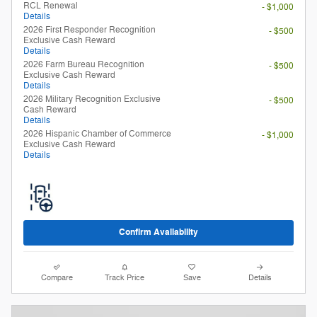
RCL Renewal
- $1,000
Details
2026 First Responder Recognition
- $500
Exclusive Cash Reward
Details
2026 Farm Bureau Recognition
- $500
Exclusive Cash Reward
Details
2026 Military Recognition Exclusive
- $500
Cash Reward
Details
2026 Hispanic Chamber of Commerce
- $1,000
Exclusive Cash Reward
Details
Confirm Availability
Compare
Track Price
Save
Details