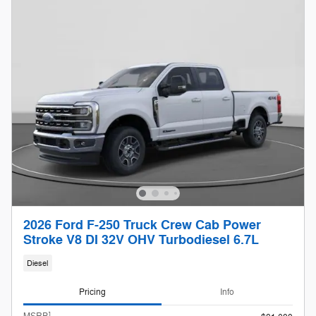
2026 Ford F-250 Truck Crew Cab Power
Stroke V8 DI 32V OHV Turbodiesel 6.7L
Diesel
Pricing
Info
1