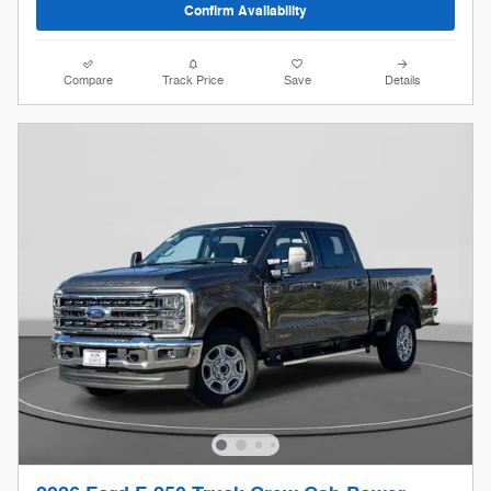
Confirm Availability
Compare
Track Price
Save
Details