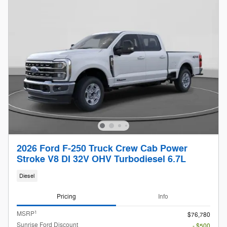
2026 Ford F-250 Truck Crew Cab Power
Stroke V8 DI 32V OHV Turbodiesel 6.7L
Diesel
Pricing
Info
1
MSRP
$76,780
Sunrise Ford Discount
- $500