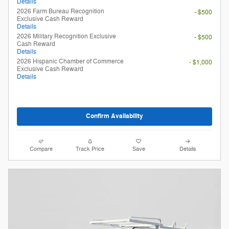
Details
2026 Farm Bureau Recognition
- $500
Exclusive Cash Reward
Details
2026 Military Recognition Exclusive
- $500
Cash Reward
Details
2026 Hispanic Chamber of Commerce
- $1,000
Exclusive Cash Reward
Details
Confirm Availability
Compare
Track Price
Save
Details