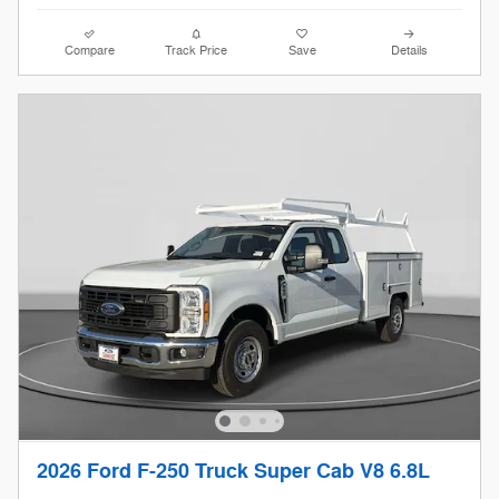
Compare
Track Price
Save
Details
2026 Ford F-250 Truck Super Cab V8 6.8L