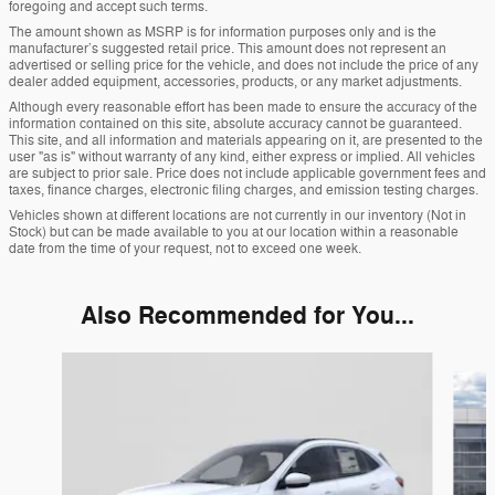
foregoing and accept such terms.
The amount shown as MSRP is for information purposes only and is the
manufacturer’s suggested retail price. This amount does not represent an
advertised or selling price for the vehicle, and does not include the price of any
dealer added equipment, accessories, products, or any market adjustments.
Although every reasonable effort has been made to ensure the accuracy of the
information contained on this site, absolute accuracy cannot be guaranteed.
This site, and all information and materials appearing on it, are presented to the
user "as is" without warranty of any kind, either express or implied. All vehicles
are subject to prior sale. Price does not include applicable government fees and
taxes, finance charges, electronic filing charges, and emission testing charges.
Vehicles shown at different locations are not currently in our inventory (Not in
Stock) but can be made available to you at our location within a reasonable
date from the time of your request, not to exceed one week.
Also Recommended for You...
Slide 1 of 6