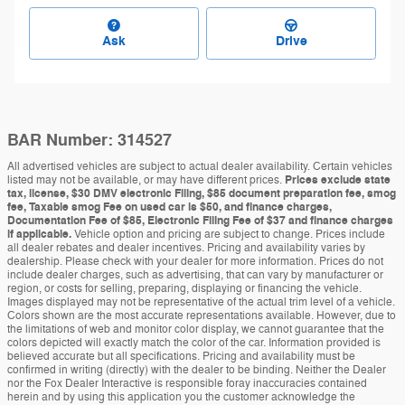
Ask
Drive
BAR Number: 314527
All advertised vehicles are subject to actual dealer availability. Certain vehicles
listed may not be available, or may have different prices.
Prices exclude state
tax, license, $30 DMV electronic Filing, $85 document preparation fee, smog
fee, Taxable smog Fee on used car is $50, and finance charges,
Documentation Fee of $85, Electronic Filing Fee of $37 and finance charges
if applicable.
Vehicle option and pricing are subject to change. Prices include
all dealer rebates and dealer incentives. Pricing and availability varies by
dealership. Please check with your dealer for more information. Prices do not
include dealer charges, such as advertising, that can vary by manufacturer or
region, or costs for selling, preparing, displaying or financing the vehicle.
Images displayed may not be representative of the actual trim level of a vehicle.
Colors shown are the most accurate representations available. However, due to
the limitations of web and monitor color display, we cannot guarantee that the
colors depicted will exactly match the color of the car. Information provided is
believed accurate but all specifications. Pricing and availability must be
confirmed in writing (directly) with the dealer to be binding. Neither the Dealer
nor the Fox Dealer Interactive is responsible foray inaccuracies contained
herein and by using this application you the customer acknowledge the