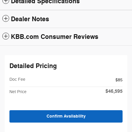
Detailed Specifications
Dealer Notes
KBB.com Consumer Reviews
Detailed Pricing
Doc Fee
$85
$46,595
Net Price
Confirm Availability