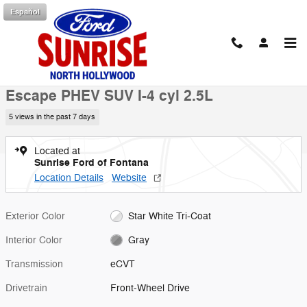
Skip to main content
Español
New 2025 Ford Escape PHEV SUV Photo 1 of 53
1 of 53 Photos
Shar
New 2025 Ford
Escape PHEV SUV I-4 cyl 2.5L
5 views in the past 7 days
Located at
Sunrise Ford of Fontana
Location Details
Website
Exterior Color
Star White Tri-Coat
Interior Color
Gray
Transmission
eCVT
Drivetrain
Front-Wheel Drive