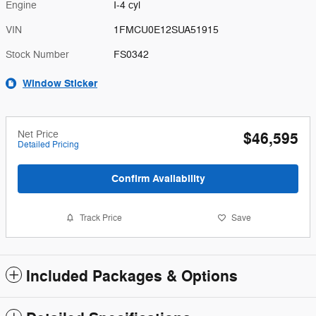
Engine
I-4 cyl
VIN
1FMCU0E12SUA51915
Stock Number
FS0342
Window Sticker
Net Price
$46,595
Detailed Pricing
Confirm Availability
Track Price
Save
Included Packages & Options