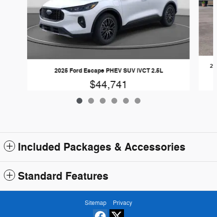
20
2025 Ford Escape PHEV SUV iVCT 2.5L
$44,741
Included Packages & Accessories
Standard Features
Sitemap
Privacy