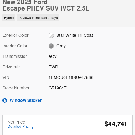
New 2025 Ford
Escape PHEV SUV iVCT 2.5L
Hybrid
13 views in the past 7 days
Exterior Color
Star White Tri-Coat
Interior Color
Gray
Transmission
eCVT
Drivetrain
FWD
VIN
1FMCU0E16SUA67566
Stock Number
G51964T
Window Sticker
Net Price
$44,741
Detailed Pricing