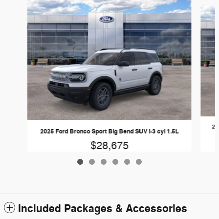
Slide 1 of 6
20
2025 Ford Bronco Sport Big Bend SUV I-3 cyl 1.5L
$28,675
Included Packages & Accessories