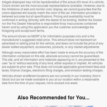
Images displayed may not be representative of the actual trim level of a vehicle.
Colors shown are the most accurate representations available. However, due to
the limitations of web and monitor color display, we cannot guarantee that the
colors depicted will exactly match the color of the car. Information provided is
believed accurate but all specifications. Pricing and availability must be
confirmed in writing (directly) with the dealer to be binding. Neither the Dealer
nor the Fox Dealer Interactive is responsible foray inaccuracies contained
herein and by using this application you the customer acknowledge the
foregoing and accept such terms.
The amount shown as MSRP is for information purposes only and is the
manufacturer’s suggested retail price. This amount does not represent an
advertised or selling price for the vehicle, and does not include the price of any
dealer added equipment, accessories, products, or any market adjustments.
Although every reasonable effort has been made to ensure the accuracy of the
information contained on this site, absolute accuracy cannot be guaranteed.
This site, and all information and materials appearing on it, are presented to the
user "as is" without warranty of any kind, either express or implied. All vehicles
are subject to prior sale. Price does not include applicable government fees and
taxes, finance charges, electronic filing charges, and emission testing charges.
Vehicles shown at different locations are not currently in our inventory (Not in
Stock) but can be made available to you at our location within a reasonable
date from the time of your request, not to exceed one week.
Also Recommended for You...