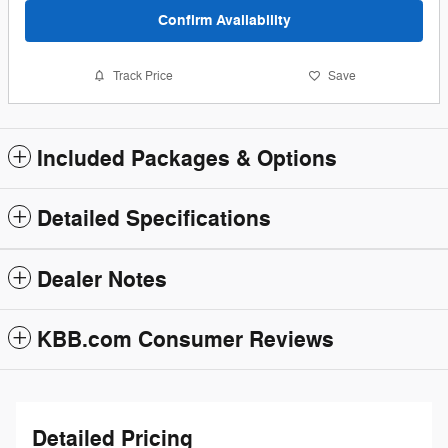
Confirm Availability
Track Price
Save
Included Packages & Options
Detailed Specifications
Dealer Notes
KBB.com Consumer Reviews
Detailed Pricing