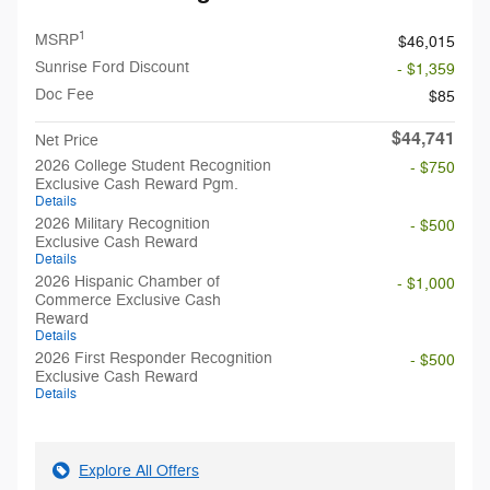
1
MSRP
$46,015
Sunrise Ford Discount
- $1,359
Doc Fee
$85
$44,741
Net Price
2026 College Student Recognition
- $750
Exclusive Cash Reward Pgm.
Details
2026 Military Recognition
- $500
Exclusive Cash Reward
Details
2026 Hispanic Chamber of
- $1,000
Commerce Exclusive Cash
Reward
Details
2026 First Responder Recognition
- $500
Exclusive Cash Reward
Details
Explore All Offers