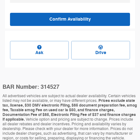
Confirm Availability
Ask
Drive
BAR Number: 314527
All advertised vehicles are subject to actual dealer availability. Certain vehicles
listed may not be available, or may have different prices.
Prices exclude state
tax, license, $30 DMV electronic Filing, $85 document preparation fee, smog
fee, Taxable smog Fee on used car is $50, and finance charges,
Documentation Fee of $85, Electronic Filing Fee of $37 and finance charges
if applicable.
Vehicle option and pricing are subject to change. Prices include
all dealer rebates and dealer incentives. Pricing and availability varies by
dealership. Please check with your dealer for more information. Prices do not
include dealer charges, such as advertising, that can vary by manufacturer or
region, or costs for selling, preparing, displaying or financing the vehicle.