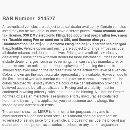
BAR Number: 314527
All advertised vehicles are subject to actual dealer availability. Certain vehicles
listed may not be available, or may have different prices.
Prices exclude state
tax, license, $30 DMV electronic Filing, $85 document preparation fee, smog
fee, Taxable smog Fee on used car is $50, and finance charges,
Documentation Fee of $85, Electronic Filing Fee of $37 and finance charges
if applicable.
Vehicle option and pricing are subject to change. Prices include
all dealer rebates and dealer incentives. Pricing and availability varies by
dealership. Please check with your dealer for more information. Prices do not
include dealer charges, such as advertising, that can vary by manufacturer or
region, or costs for selling, preparing, displaying or financing the vehicle.
Images displayed may not be representative of the actual trim level of a vehicle.
Colors shown are the most accurate representations available. However, due to
the limitations of web and monitor color display, we cannot guarantee that the
colors depicted will exactly match the color of the car. Information provided is
believed accurate but all specifications. Pricing and availability must be
confirmed in writing (directly) with the dealer to be binding. Neither the Dealer
nor the Fox Dealer Interactive is responsible foray inaccuracies contained
herein and by using this application you the customer acknowledge the
foregoing and accept such terms.
The amount shown as MSRP is for information purposes only and is the
manufacturer’s suggested retail price. This amount does not represent an
advertised or selling price for the vehicle, and does not include the price of any
dealer added equipment, accessories, products, or any market adjustments.