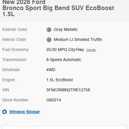
New 2026 Ford
Bronco Sport Big Bend SUV EcoBoost
1.5L
Exterior Color
Gray Metallic
Interior Color
Medium Lt Smoked Truffle
Fuel Economy
25/30 MPG City/Hwy
Details
Transmission
8-Speed Automatic
Drivetrain
4WD
Engine
1.5L EcoBoost
VIN
3FMCR9BN2TRE12758
Stock Number
G60214
Window Sticker