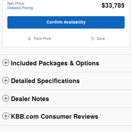
Net Price
$33,785
Detailed Pricing
Confirm Availability
Track Price
Save
Included Packages & Options
Detailed Specifications
Dealer Notes
KBB.com Consumer Reviews