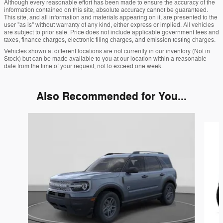
Although every reasonable effort has been made to ensure the accuracy of the
information contained on this site, absolute accuracy cannot be guaranteed.
This site, and all information and materials appearing on it, are presented to the
user "as is" without warranty of any kind, either express or implied. All vehicles
are subject to prior sale. Price does not include applicable government fees and
taxes, finance charges, electronic filing charges, and emission testing charges.
Vehicles shown at different locations are not currently in our inventory (Not in
Stock) but can be made available to you at our location within a reasonable
date from the time of your request, not to exceed one week.
Also Recommended for You...
Slide 1 of 6