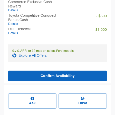
Commerce Exclusive Cash
Reward
Details
Toyota Competitive Conquest
- $500
Bonus Cash
Details
RCL Renewal
- $1,000
Details
6.7% APR for 62 mos on select Ford models
Explore All Offers
Confirm Availability
Ask
Drive