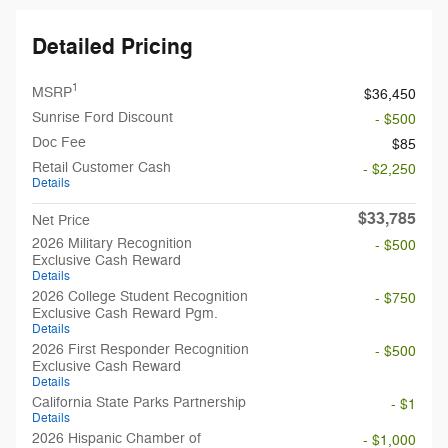
Detailed Pricing
1
MSRP
$36,450
Sunrise Ford Discount
- $500
Doc Fee
$85
Retail Customer Cash
- $2,250
Details
$33,785
Net Price
2026 Military Recognition
- $500
Exclusive Cash Reward
Details
2026 College Student Recognition
- $750
Exclusive Cash Reward Pgm.
Details
2026 First Responder Recognition
- $500
Exclusive Cash Reward
Details
California State Parks Partnership
- $1
Details
2026 Hispanic Chamber of
- $1,000