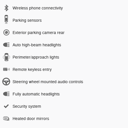
Wireless phone connectivity
Parking sensors
Exterior parking camera rear
Auto high-beam headlights
Perimeter/approach lights
Remote keyless entry
Steering wheel mounted audio controls
Fully automatic headlights
Security system
Heated door mirrors