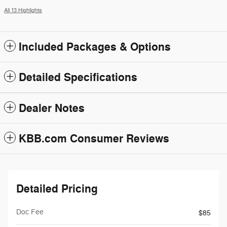
All 13 Highlights
Included Packages & Options
Detailed Specifications
Dealer Notes
KBB.com Consumer Reviews
Detailed Pricing
Doc Fee
$85