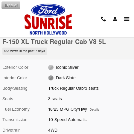
Skip to main content
Español
New 2026 Ford F-150 XL Truck Regular Cab Photo 1 of 3
1 of 3 Photos
Shar
New 2026 Ford
F-150 XL Truck Regular Cab V8 5L
463 views in the past 7 days
Exterior Color
Iconic Silver
Interior Color
Dark Slate
Body/Seating
Truck Regular Cab/3 seats
Seats
3 seats
Fuel Economy
18/23 MPG City/Hwy
Details
Transmission
10-Speed Automatic
Drivetrain
4WD