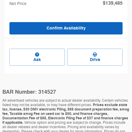
$139,485
Net Price
Confirm Availability
Ask
Drive
BAR Number: 314527
All advertised vehicles are subject to actual dealer availability. Certain vehicles
listed may not be available, or may have different prices.
Prices exclude state
tax, license, $30 DMV electronic Filing, $85 document preparation fee, smog
fee, Taxable smog Fee on used car is $50, and finance charges,
Documentation Fee of $85, Electronic Filing Fee of $37 and finance charges
if applicable.
Vehicle option and pricing are subject to change. Prices include
all dealer rebates and dealer incentives. Pricing and availability varies by
dealership. Please check with your dealer for more information. Prices do not