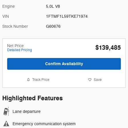
Engine
5.0L V8
VIN
1FTMF1L59TKE71974
Stock Number
G60676
Net Price
$139,485
Detailed Pricing
Confirm Availability
Track Price
Save
Highlighted Features
Lane departure
Emergency communication system