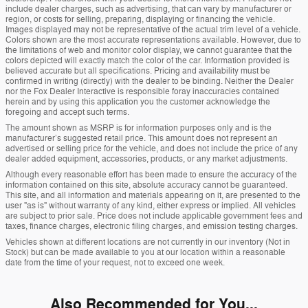
include dealer charges, such as advertising, that can vary by manufacturer or
region, or costs for selling, preparing, displaying or financing the vehicle.
Images displayed may not be representative of the actual trim level of a vehicle.
Colors shown are the most accurate representations available. However, due to
the limitations of web and monitor color display, we cannot guarantee that the
colors depicted will exactly match the color of the car. Information provided is
believed accurate but all specifications. Pricing and availability must be
confirmed in writing (directly) with the dealer to be binding. Neither the Dealer
nor the Fox Dealer Interactive is responsible foray inaccuracies contained
herein and by using this application you the customer acknowledge the
foregoing and accept such terms.
The amount shown as MSRP is for information purposes only and is the
manufacturer’s suggested retail price. This amount does not represent an
advertised or selling price for the vehicle, and does not include the price of any
dealer added equipment, accessories, products, or any market adjustments.
Although every reasonable effort has been made to ensure the accuracy of the
information contained on this site, absolute accuracy cannot be guaranteed.
This site, and all information and materials appearing on it, are presented to the
user "as is" without warranty of any kind, either express or implied. All vehicles
are subject to prior sale. Price does not include applicable government fees and
taxes, finance charges, electronic filing charges, and emission testing charges.
Vehicles shown at different locations are not currently in our inventory (Not in
Stock) but can be made available to you at our location within a reasonable
date from the time of your request, not to exceed one week.
Also Recommended for You...