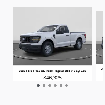
Slide 1 of 6
202
2026 Ford F-150 XL Truck Regular Cab V-8 cyl 5.0L
$46,325