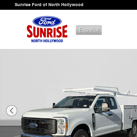
Skip to main content
Sunrise Ford of North Hollywood
Español
New 2026 Ford F-250 Truck Super Cab Photo 1 of 69