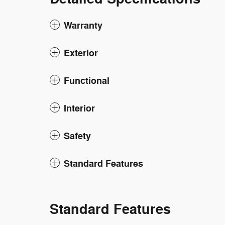
Warranty
Exterior
Functional
Interior
Safety
Standard Features
Standard Features