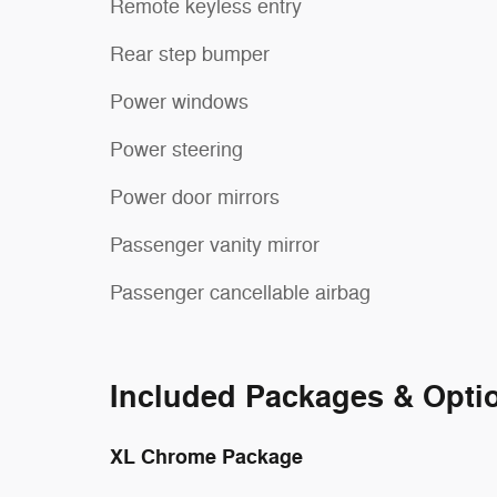
Remote keyless entry
Rear step bumper
Power windows
Power steering
Power door mirrors
Passenger vanity mirror
Passenger cancellable airbag
Included Packages & Opti
XL Chrome Package