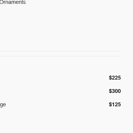
 Ornaments
$225
$300
$125
age