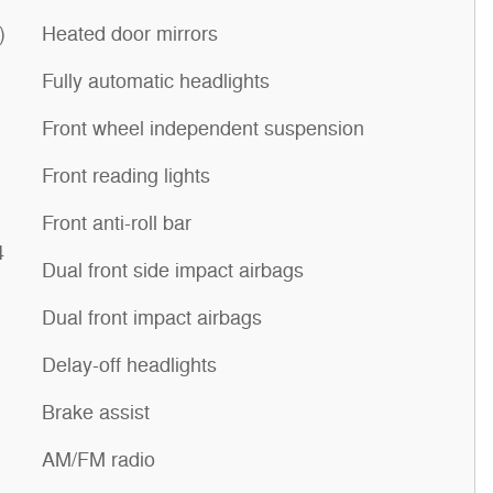
)
Heated door mirrors
Fully automatic headlights
Front wheel independent suspension
Front reading lights
Front anti-roll bar
4
Dual front side impact airbags
Dual front impact airbags
Delay-off headlights
Brake assist
AM/FM radio