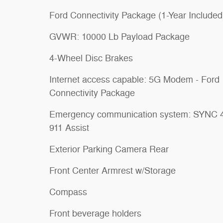
Ford Connectivity Package (1-Year Included
GVWR: 10000 Lb Payload Package
4-Wheel Disc Brakes
Internet access capable: 5G Modem - Ford
Connectivity Package
Emergency communication system: SYNC 
911 Assist
Exterior Parking Camera Rear
Front Center Armrest w/Storage
Compass
Front beverage holders