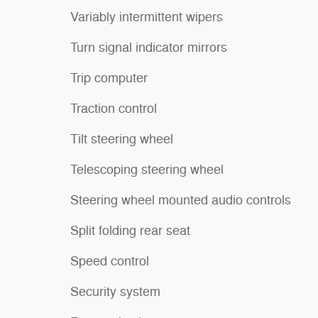
Variably intermittent wipers
Turn signal indicator mirrors
Trip computer
Traction control
Tilt steering wheel
Telescoping steering wheel
Steering wheel mounted audio controls
Split folding rear seat
Speed control
Security system