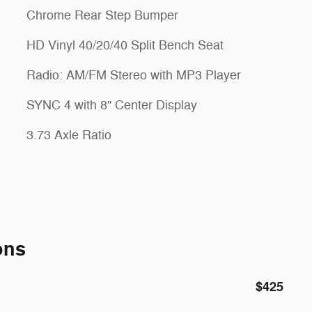
Chrome Rear Step Bumper
HD Vinyl 40/20/40 Split Bench Seat
Radio: AM/FM Stereo with MP3 Player
SYNC 4 with 8" Center Display
3.73 Axle Ratio
ons
$425