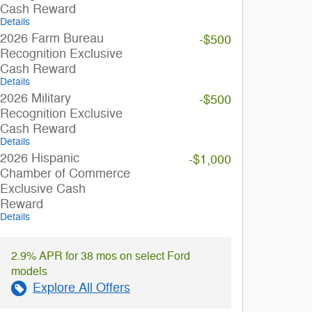
Cash Reward
Details
2026 Farm Bureau
-$500
Recognition Exclusive
Cash Reward
Details
2026 Military
-$500
Recognition Exclusive
Cash Reward
Details
2026 Hispanic
-$1,000
Chamber of Commerce
Exclusive Cash
Reward
Details
2.9% APR for 38 mos on select Ford
models
Explore All Offers