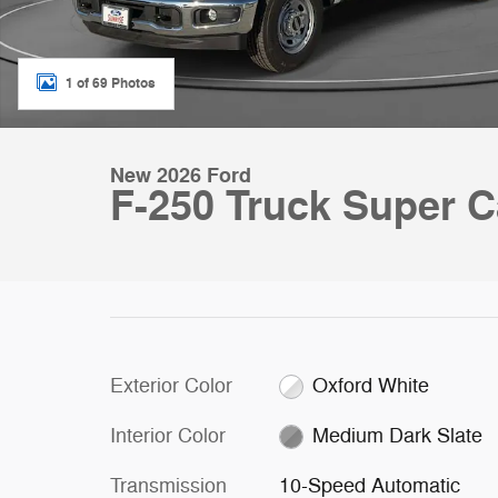
1 of 69 Photos
New 2026 Ford
F-250 Truck Super C
Exterior Color
Oxford White
Interior Color
Medium Dark Slate
Transmission
10-Speed Automatic