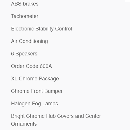
ABS brakes
Tachometer
Electronic Stability Control
Air Conditioning
6 Speakers
Order Code 600A
XL Chrome Package
Chrome Front Bumper
Halogen Fog Lamps
Bright Chrome Hub Covers and Center
Ornaments