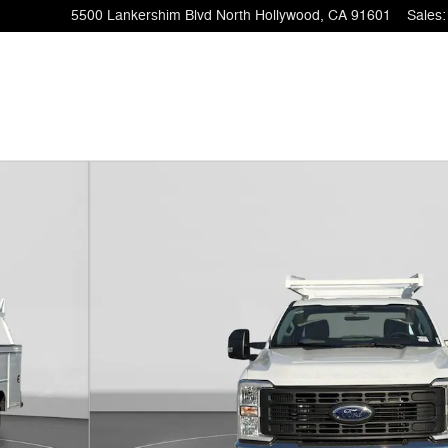
5500 Lankershim Blvd
North Hollywood
,
CA
91601
Sales
: