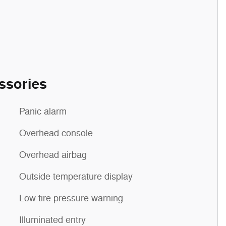
ssories
Panic alarm
Overhead console
Overhead airbag
Outside temperature display
Low tire pressure warning
Illuminated entry