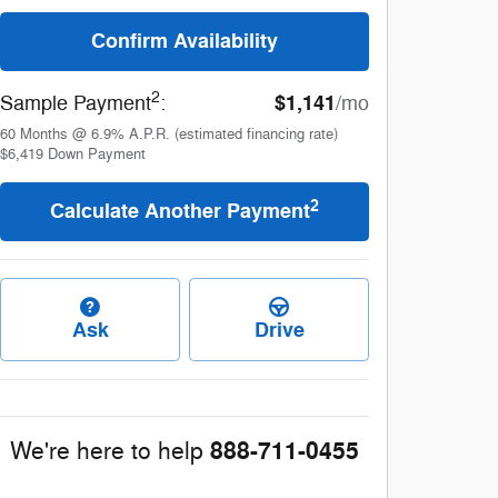
Confirm Availability
2
$1,141
Sample Payment
:
/mo
60
Months
@
6.9
%
A.P.R. (estimated financing rate)
$6,419
Down Payment
2
Calculate Another Payment
Ask
Drive
888-711-0455
We're here to help