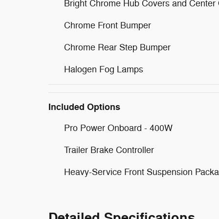
Bright Chrome Hub Covers and Center
Chrome Front Bumper
Chrome Rear Step Bumper
Halogen Fog Lamps
Included Options
Pro Power Onboard - 400W
Trailer Brake Controller
Heavy-Service Front Suspension Pack
Detailed Specifications