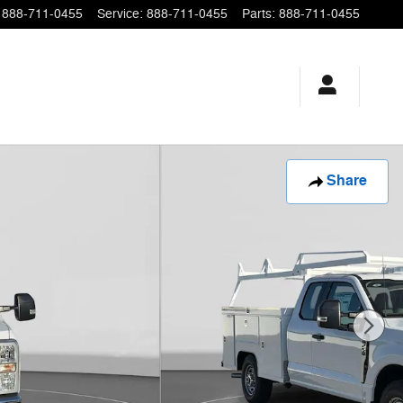
888-711-0455
Service
:
888-711-0455
Parts
:
888-711-0455
Share