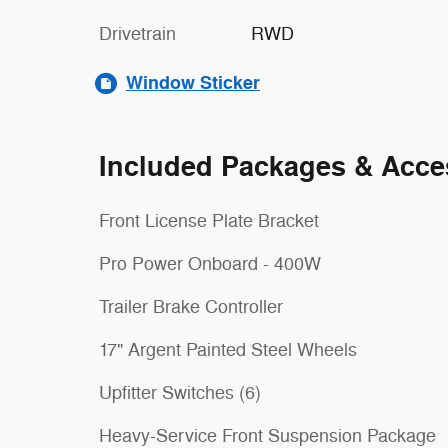
Drivetrain
RWD
Window Sticker
Included Packages & Acce
Front License Plate Bracket
Pro Power Onboard - 400W
Trailer Brake Controller
17" Argent Painted Steel Wheels
Upfitter Switches (6)
Heavy-Service Front Suspension Package