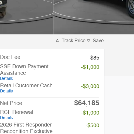
Track Price
Save
Doc Fee
$85
SSE Down Payment
-$1,000
Assistance
Details
Retail Customer Cash
-$3,000
Details
$64,185
Net Price
RCL Renewal
-$1,000
Details
2026 First Responder
-$500
Recognition Exclusive