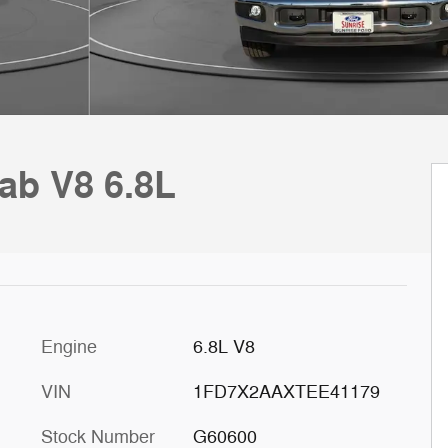
ab V8 6.8L
Engine
6.8L V8
VIN
1FD7X2AAXTEE41179
Stock Number
G60600