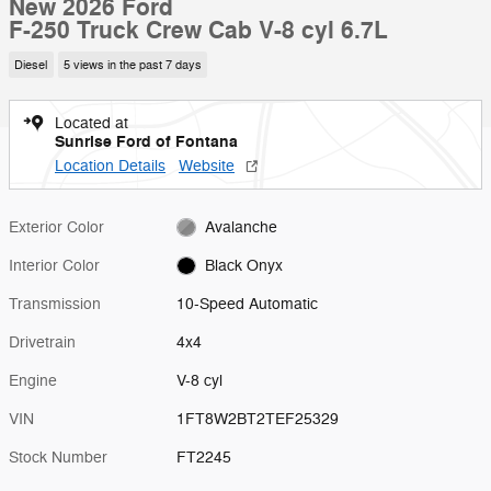
New 2026 Ford
F-250 Truck Crew Cab V-8 cyl 6.7L
Diesel
5 views in the past 7 days
Located at
Sunrise Ford of Fontana
Location Details
Website
Exterior Color
Avalanche
Interior Color
Black Onyx
Transmission
10-Speed Automatic
Drivetrain
4x4
Engine
V-8 cyl
VIN
1FT8W2BT2TEF25329
Stock Number
FT2245