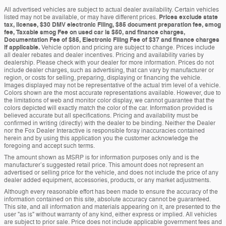
All advertised vehicles are subject to actual dealer availability. Certain vehicles
listed may not be available, or may have different prices.
Prices exclude state
tax, license, $30 DMV electronic Filing, $85 document preparation fee, smog
fee, Taxable smog Fee on used car is $50, and finance charges,
Documentation Fee of $85, Electronic Filing Fee of $37 and finance charges
if applicable.
Vehicle option and pricing are subject to change. Prices include
all dealer rebates and dealer incentives. Pricing and availability varies by
dealership. Please check with your dealer for more information. Prices do not
include dealer charges, such as advertising, that can vary by manufacturer or
region, or costs for selling, preparing, displaying or financing the vehicle.
Images displayed may not be representative of the actual trim level of a vehicle.
Colors shown are the most accurate representations available. However, due to
the limitations of web and monitor color display, we cannot guarantee that the
colors depicted will exactly match the color of the car. Information provided is
believed accurate but all specifications. Pricing and availability must be
confirmed in writing (directly) with the dealer to be binding. Neither the Dealer
nor the Fox Dealer Interactive is responsible foray inaccuracies contained
herein and by using this application you the customer acknowledge the
foregoing and accept such terms.
The amount shown as MSRP is for information purposes only and is the
manufacturer’s suggested retail price. This amount does not represent an
advertised or selling price for the vehicle, and does not include the price of any
dealer added equipment, accessories, products, or any market adjustments.
Although every reasonable effort has been made to ensure the accuracy of the
information contained on this site, absolute accuracy cannot be guaranteed.
This site, and all information and materials appearing on it, are presented to the
user "as is" without warranty of any kind, either express or implied. All vehicles
are subject to prior sale. Price does not include applicable government fees and