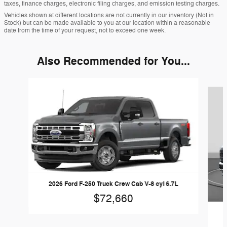
taxes, finance charges, electronic filing charges, and emission testing charges.
Vehicles shown at different locations are not currently in our inventory (Not in
Stock) but can be made available to you at our location within a reasonable
date from the time of your request, not to exceed one week.
Also Recommended for You...
Slide 1 of 6
2026 Ford F-250 Truck Crew Cab V-8 cyl 6.7L
$72,660