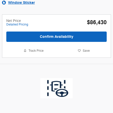
Window Sticker
Net Price
$86,430
Detailed Pricing
Confirm Availability
Track Price
Save