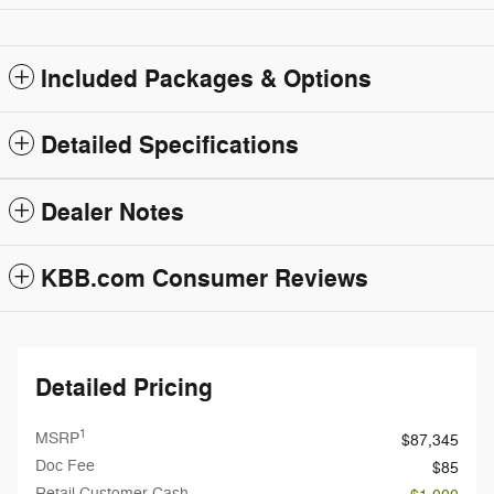
Included Packages & Options
Detailed Specifications
Dealer Notes
KBB.com Consumer Reviews
Detailed Pricing
1
MSRP
$87,345
Doc Fee
$85
Retail Customer Cash