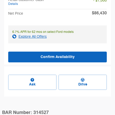
- $1,000
Details
$86,430
Net Price
6.7% APR for 62 mos on select Ford models
Explore All Offers
Confirm Availability
Ask
Drive
BAR Number: 314527