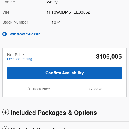
Engine
V-8 cyl
VIN
1FT8W3DM5TEE38052
Stock Number
FT1674
Window Sticker
Net Price
$106,005
Detailed Pricing
Confirm Availability
Track Price
Save
Included Packages & Options