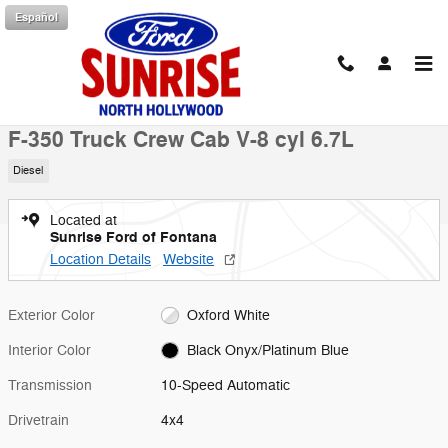
Skip to main content
Español
New 2026 Ford F-350 Truck Crew Cab Photo 1 of 51
1 of 51 Photos
Shar
New 2026 Ford
F-350 Truck Crew Cab V-8 cyl 6.7L
Diesel
Located at
Sunrise Ford of Fontana
Location Details
Website
Exterior Color
Oxford White
Interior Color
Black Onyx/Platinum Blue
Transmission
10-Speed Automatic
Drivetrain
4x4