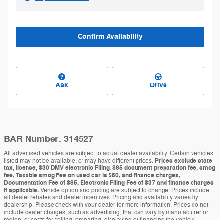
Confirm Availability
Ask
Drive
BAR Number: 314527
All advertised vehicles are subject to actual dealer availability. Certain vehicles
listed may not be available, or may have different prices.
Prices exclude state
tax, license, $30 DMV electronic Filing, $85 document preparation fee, smog
fee, Taxable smog Fee on used car is $50, and finance charges,
Documentation Fee of $85, Electronic Filing Fee of $37 and finance charges
if applicable.
Vehicle option and pricing are subject to change. Prices include
all dealer rebates and dealer incentives. Pricing and availability varies by
dealership. Please check with your dealer for more information. Prices do not
include dealer charges, such as advertising, that can vary by manufacturer or
region, or costs for selling, preparing, displaying or financing the vehicle.