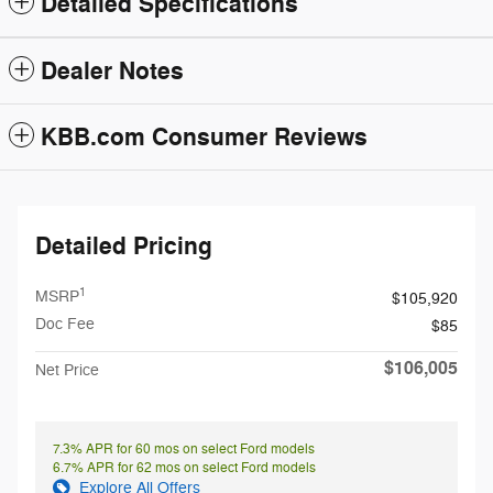
Detailed Specifications
Dealer Notes
KBB.com Consumer Reviews
Detailed Pricing
1
MSRP
$105,920
Doc Fee
$85
$106,005
Net Price
7.3% APR for 60 mos on select Ford models
6.7% APR for 62 mos on select Ford models
Explore All Offers