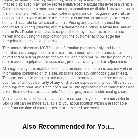
Images displayed may not be representative of the actual trim level of a vehicle.
Colors shown are the most accurate representations available. However, due to
the limitations of web and monitor color display, we cannot guarantee that the
colors depicted will exactly match the color of the car. Information provided is
believed accurate but all specifications. Pricing and availability must be
confirmed in writing (directly) with the dealer to be binding. Neither the Dealer
nor the Fox Dealer Interactive is responsible foray inaccuracies contained
herein and by using this application you the customer acknowledge the
foregoing and accept such terms.
The amount shown as MSRP is for information purposes only and is the
manufacturer’s suggested retail price. This amount does not represent an
advertised or selling price for the vehicle, and does not include the price of any
dealer added equipment, accessories, products, or any market adjustments.
Although every reasonable effort has been made to ensure the accuracy of the
information contained on this site, absolute accuracy cannot be guaranteed.
This site, and all information and materials appearing on it, are presented to the
user "as is" without warranty of any kind, either express or implied. All vehicles
are subject to prior sale. Price does not include applicable government fees and
taxes, finance charges, electronic filing charges, and emission testing charges.
Vehicles shown at different locations are not currently in our inventory (Not in
Stock) but can be made available to you at our location within a reasonable
date from the time of your request, not to exceed one week.
Also Recommended for You...