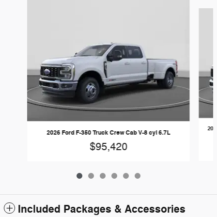
Slide 1 of 6
202
2026 Ford F-350 Truck Crew Cab V-8 cyl 6.7L
$95,420
Included Packages & Accessories