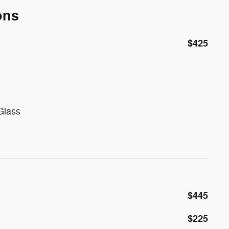
ons
$425
Glass
$445
$225