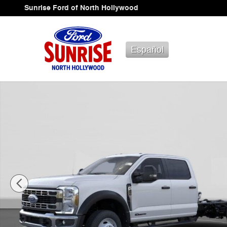
Skip to main content
Sunrise Ford of North Hollywood
Español
New 2026 Ford F-450 Chassis Truck Crew Cab Photo 1 