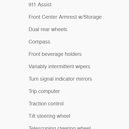
911 Assist
Front Center Armrest w/Storage
Dual rear wheels
Compass
Front beverage holders
Variably intermittent wipers
Turn signal indicator mirrors
Trip computer
Traction control
Tilt steering wheel
Telescoping steering wheel