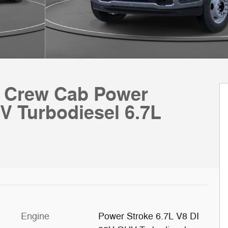
k Crew Cab Power
V Turbodiesel 6.7L
Engine
Power Stroke 6.7L V8 DI