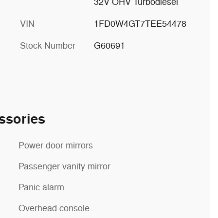
32V OHV Turbodiesel
VIN
1FD0W4GT7TEE54478
Stock Number
G60691
ssories
Power door mirrors
Passenger vanity mirror
Panic alarm
Overhead console