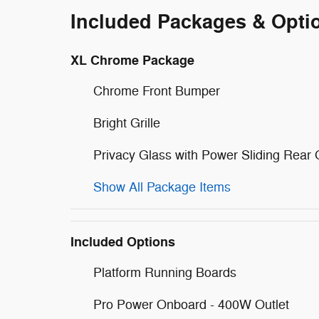
Included Packages & Opti
XL Chrome Package
Chrome Front Bumper
Bright Grille
Privacy Glass with Power Sliding Rear 
Show All Package Items
Included Options
Platform Running Boards
Pro Power Onboard - 400W Outlet