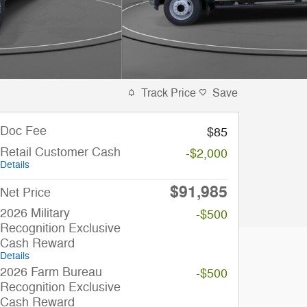
Track Price
Save
Doc Fee
$85
Retail Customer Cash
-$2,000
Details
$91,985
Net Price
2026 Military
-$500
Recognition Exclusive
Cash Reward
Details
2026 Farm Bureau
-$500
Recognition Exclusive
Cash Reward