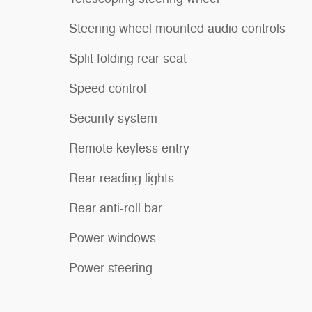
Steering wheel mounted audio controls
Split folding rear seat
Speed control
Security system
Remote keyless entry
Rear reading lights
Rear anti-roll bar
Power windows
Power steering