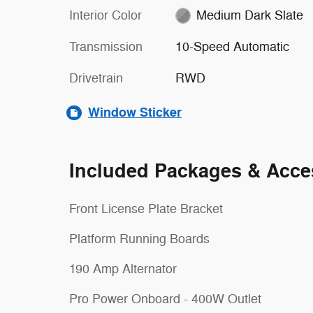
Interior Color
Medium Dark Slate
Transmission
10-Speed Automatic
Drivetrain
RWD
Window Sticker
Included Packages & Acce
Front License Plate Bracket
Platform Running Boards
190 Amp Alternator
Pro Power Onboard - 400W Outlet