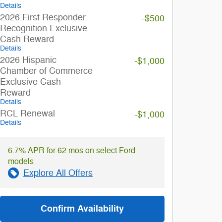
Details
2026 First Responder
-$500
Recognition Exclusive
Cash Reward
Details
2026 Hispanic
-$1,000
Chamber of Commerce
Exclusive Cash
Reward
Details
RCL Renewal
-$1,000
Details
6.7% APR for 62 mos on select Ford
models
Explore All Offers
Confirm Availability