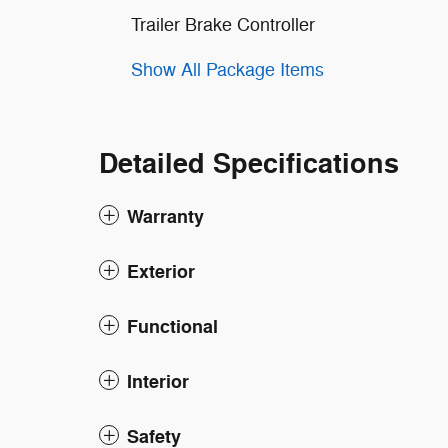
Trailer Brake Controller
Show All Package Items
Detailed Specifications
Warranty
Exterior
Functional
Interior
Safety