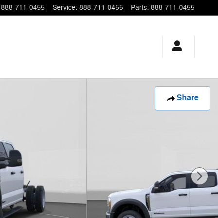
888-711-0455
Service
:
888-711-0455
Parts
:
888-711-0455
Share