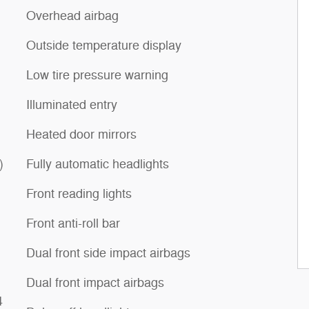
Overhead airbag
Outside temperature display
Low tire pressure warning
Illuminated entry
Heated door mirrors
)
Fully automatic headlights
Front reading lights
Front anti-roll bar
Dual front side impact airbags
Dual front impact airbags
4