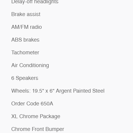
Delay-off headlights
Brake assist
AM/FM radio
ABS brakes
Tachometer
Air Conditioning
6 Speakers
Wheels: 19.5" x 6" Argent Painted Steel
Order Code 650A
XL Chrome Package
Chrome Front Bumper