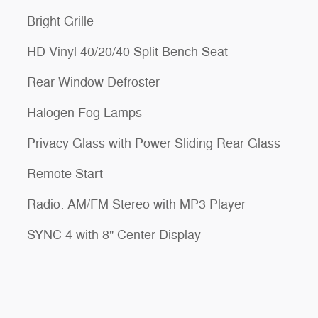
Bright Grille
HD Vinyl 40/20/40 Split Bench Seat
Rear Window Defroster
Halogen Fog Lamps
Privacy Glass with Power Sliding Rear Glass
Remote Start
Radio: AM/FM Stereo with MP3 Player
SYNC 4 with 8" Center Display