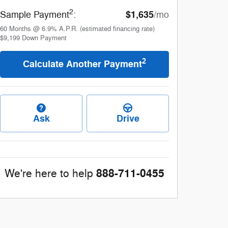
2
$1,635
Sample Payment
:
/mo
60
Months
@
6.9
%
A.P.R. (estimated financing rate)
$9,199
Down Payment
2
Calculate Another Payment
Ask
Drive
888-711-0455
We're here to help