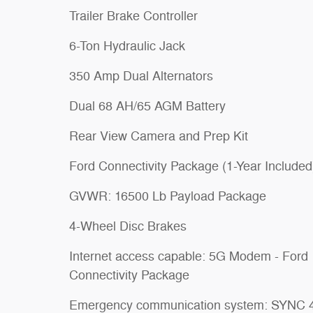
Trailer Brake Controller
6-Ton Hydraulic Jack
350 Amp Dual Alternators
Dual 68 AH/65 AGM Battery
Rear View Camera and Prep Kit
Ford Connectivity Package (1-Year Included
GVWR: 16500 Lb Payload Package
4-Wheel Disc Brakes
Internet access capable: 5G Modem - Ford
Connectivity Package
Emergency communication system: SYNC 