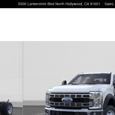
5500 Lankershim Blvd
North Hollywood
,
CA
91601
Sales
:
of 51