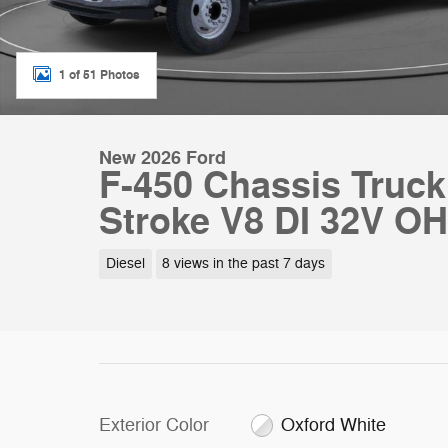
1 of 51 Photos
New 2026 Ford
F-450 Chassis Truc
Stroke V8 DI 32V OH
Diesel
8 views in the past 7 days
Exterior Color
Oxford White