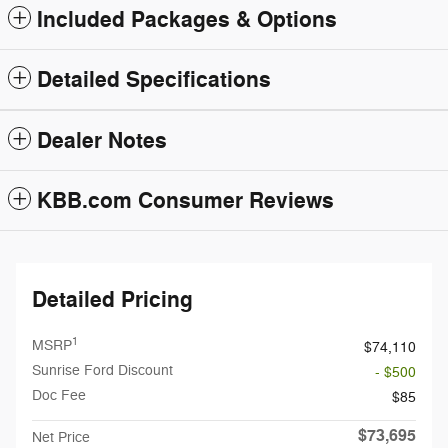
Included Packages & Options
Detailed Specifications
Dealer Notes
KBB.com Consumer Reviews
Detailed Pricing
1
MSRP
$74,110
Sunrise Ford Discount
- $500
Doc Fee
$85
$73,695
Net Price