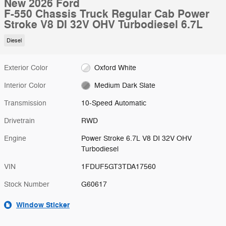
New 2026 Ford
F-550 Chassis Truck Regular Cab Power
Stroke V8 DI 32V OHV Turbodiesel 6.7L
Diesel
Exterior Color
Oxford White
Interior Color
Medium Dark Slate
Transmission
10-Speed Automatic
Drivetrain
RWD
Engine
Power Stroke 6.7L V8 DI 32V OHV
Turbodiesel
VIN
1FDUF5GT3TDA17560
Stock Number
G60617
Window Sticker