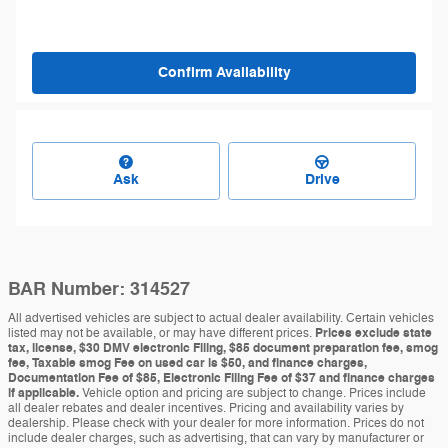
Confirm Availability
Ask
Drive
BAR Number: 314527
All advertised vehicles are subject to actual dealer availability. Certain vehicles
listed may not be available, or may have different prices.
Prices exclude state
tax, license, $30 DMV electronic Filing, $85 document preparation fee, smog
fee, Taxable smog Fee on used car is $50, and finance charges,
Documentation Fee of $85, Electronic Filing Fee of $37 and finance charges
if applicable.
Vehicle option and pricing are subject to change. Prices include
all dealer rebates and dealer incentives. Pricing and availability varies by
dealership. Please check with your dealer for more information. Prices do not
include dealer charges, such as advertising, that can vary by manufacturer or