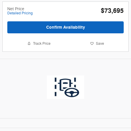
Net Price
$73,695
Detailed Pricing
Confirm Availability
Track Price
Save