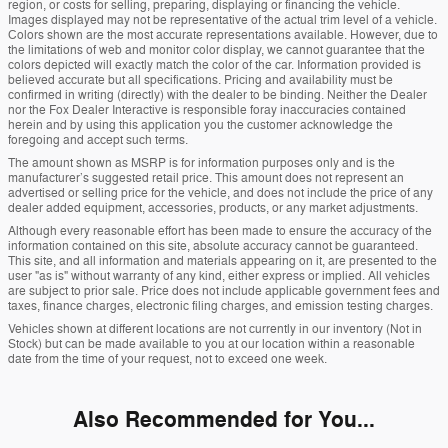
region, or costs for selling, preparing, displaying or financing the vehicle.
Images displayed may not be representative of the actual trim level of a vehicle.
Colors shown are the most accurate representations available. However, due to
the limitations of web and monitor color display, we cannot guarantee that the
colors depicted will exactly match the color of the car. Information provided is
believed accurate but all specifications. Pricing and availability must be
confirmed in writing (directly) with the dealer to be binding. Neither the Dealer
nor the Fox Dealer Interactive is responsible foray inaccuracies contained
herein and by using this application you the customer acknowledge the
foregoing and accept such terms.
The amount shown as MSRP is for information purposes only and is the
manufacturer’s suggested retail price. This amount does not represent an
advertised or selling price for the vehicle, and does not include the price of any
dealer added equipment, accessories, products, or any market adjustments.
Although every reasonable effort has been made to ensure the accuracy of the
information contained on this site, absolute accuracy cannot be guaranteed.
This site, and all information and materials appearing on it, are presented to the
user "as is" without warranty of any kind, either express or implied. All vehicles
are subject to prior sale. Price does not include applicable government fees and
taxes, finance charges, electronic filing charges, and emission testing charges.
Vehicles shown at different locations are not currently in our inventory (Not in
Stock) but can be made available to you at our location within a reasonable
date from the time of your request, not to exceed one week.
Also Recommended for You...