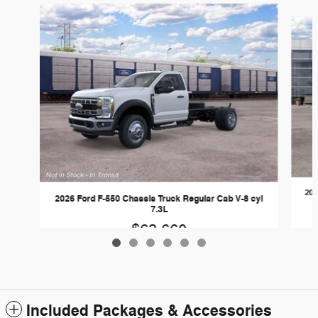
Slide 1 of 6
202
2026 Ford F-550 Chassis Truck Regular Cab V-8 cyl
7.3L
$63,660
Included Packages & Accessories