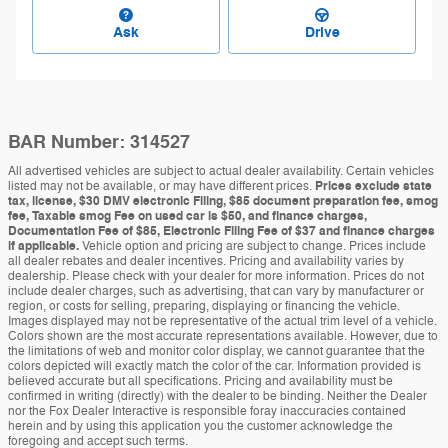
Ask
Drive
BAR Number: 314527
All advertised vehicles are subject to actual dealer availability. Certain vehicles
listed may not be available, or may have different prices.
Prices exclude state
tax, license, $30 DMV electronic Filing, $85 document preparation fee, smog
fee, Taxable smog Fee on used car is $50, and finance charges,
Documentation Fee of $85, Electronic Filing Fee of $37 and finance charges
if applicable.
Vehicle option and pricing are subject to change. Prices include
all dealer rebates and dealer incentives. Pricing and availability varies by
dealership. Please check with your dealer for more information. Prices do not
include dealer charges, such as advertising, that can vary by manufacturer or
region, or costs for selling, preparing, displaying or financing the vehicle.
Images displayed may not be representative of the actual trim level of a vehicle.
Colors shown are the most accurate representations available. However, due to
the limitations of web and monitor color display, we cannot guarantee that the
colors depicted will exactly match the color of the car. Information provided is
believed accurate but all specifications. Pricing and availability must be
confirmed in writing (directly) with the dealer to be binding. Neither the Dealer
nor the Fox Dealer Interactive is responsible foray inaccuracies contained
herein and by using this application you the customer acknowledge the
foregoing and accept such terms.