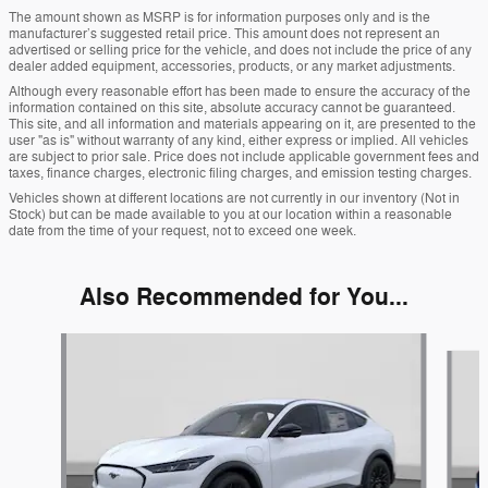
The amount shown as MSRP is for information purposes only and is the
manufacturer’s suggested retail price. This amount does not represent an
advertised or selling price for the vehicle, and does not include the price of any
dealer added equipment, accessories, products, or any market adjustments.
Although every reasonable effort has been made to ensure the accuracy of the
information contained on this site, absolute accuracy cannot be guaranteed.
This site, and all information and materials appearing on it, are presented to the
user "as is" without warranty of any kind, either express or implied. All vehicles
are subject to prior sale. Price does not include applicable government fees and
taxes, finance charges, electronic filing charges, and emission testing charges.
Vehicles shown at different locations are not currently in our inventory (Not in
Stock) but can be made available to you at our location within a reasonable
date from the time of your request, not to exceed one week.
Also Recommended for You...
Slide 1 of 6