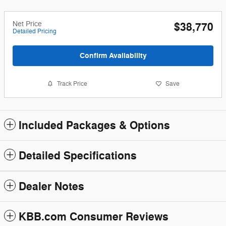
Net Price
$38,770
Detailed Pricing
Confirm Availability
Track Price
Save
Included Packages & Options
Detailed Specifications
Dealer Notes
KBB.com Consumer Reviews