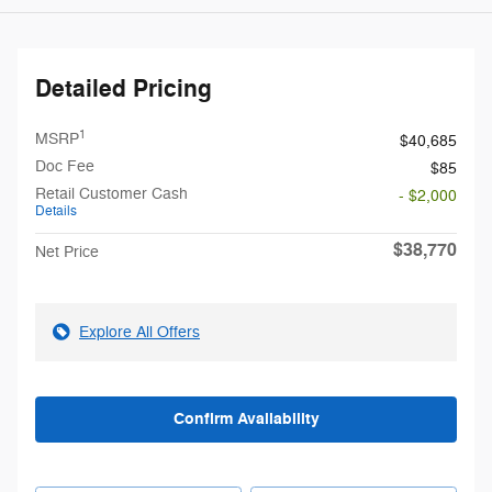
Detailed Pricing
1
MSRP
$40,685
Doc Fee
$85
Retail Customer Cash
- $2,000
Details
$38,770
Net Price
Explore All Offers
Confirm Availability