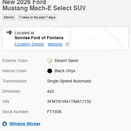
New 2026 Ford
Mustang Mach-E Select SUV
Electric
7 views in the past 7 days
Located at
Sunrise Ford of Fontana
Location Details
Website
Exterior Color
Desert Sand
Interior Color
Black Onyx
Transmission
Single-Speed Automatic
Drivetrain
4x2
VIN
3FMTK1R41TMA17132
Stock Number
FT1935
Window Sticker