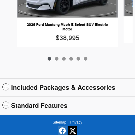
2
2026 Ford Mustang Mach-E Select SUV Electric
Motor
$38,995
Included Packages & Accessories
Standard Features
Sitemap
Privacy